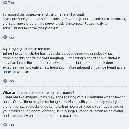
Top
I changed the timezone and the time is still wrong!
If you are sure you have set the timezone correctly and the time is still incorrect,
then the time stored on the server clock is incorrect. Please notify an
administrator to correct the problem.
Top
My language is not in the list!
Either the administrator has not installed your language or nobody has
translated this board into your language. Try asking a board administrator if
they can install the language pack you need. If the language pack does not
exist, feel free to create a new translation. More information can be found at the
phpBB
® website.
Top
What are the images next to my username?
There are two images which may appear along with a username when viewing
posts. One of them may be an image associated with your rank, generally in
the form of stars, blocks or dots, indicating how many posts you have made or
your status on the board. Another, usually larger, image is known as an avatar
and is generally unique or personal to each user.
Top