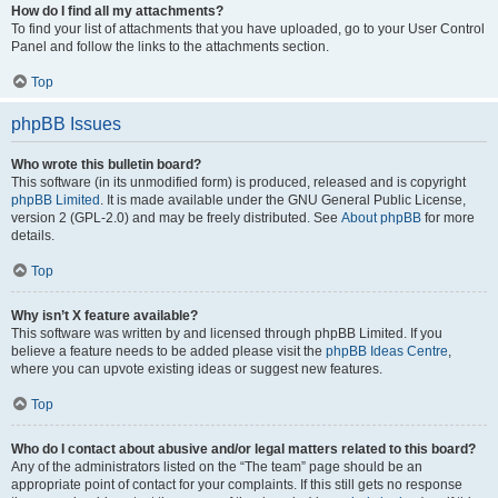
How do I find all my attachments?
To find your list of attachments that you have uploaded, go to your User Control
Panel and follow the links to the attachments section.
Top
phpBB Issues
Who wrote this bulletin board?
This software (in its unmodified form) is produced, released and is copyright
phpBB Limited
. It is made available under the GNU General Public License,
version 2 (GPL-2.0) and may be freely distributed. See
About phpBB
for more
details.
Top
Why isn’t X feature available?
This software was written by and licensed through phpBB Limited. If you
believe a feature needs to be added please visit the
phpBB Ideas Centre
,
where you can upvote existing ideas or suggest new features.
Top
Who do I contact about abusive and/or legal matters related to this board?
Any of the administrators listed on the “The team” page should be an
appropriate point of contact for your complaints. If this still gets no response