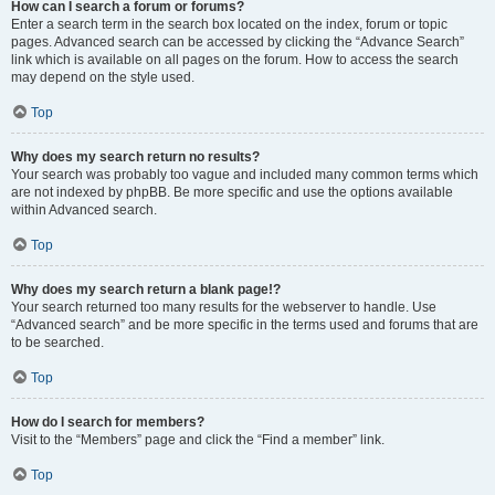
How can I search a forum or forums?
Enter a search term in the search box located on the index, forum or topic
pages. Advanced search can be accessed by clicking the “Advance Search”
link which is available on all pages on the forum. How to access the search
may depend on the style used.
Top
Why does my search return no results?
Your search was probably too vague and included many common terms which
are not indexed by phpBB. Be more specific and use the options available
within Advanced search.
Top
Why does my search return a blank page!?
Your search returned too many results for the webserver to handle. Use
“Advanced search” and be more specific in the terms used and forums that are
to be searched.
Top
How do I search for members?
Visit to the “Members” page and click the “Find a member” link.
Top