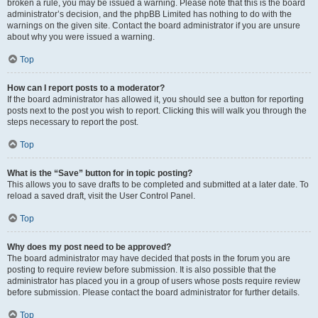
broken a rule, you may be issued a warning. Please note that this is the board
administrator’s decision, and the phpBB Limited has nothing to do with the
warnings on the given site. Contact the board administrator if you are unsure
about why you were issued a warning.
Top
How can I report posts to a moderator?
If the board administrator has allowed it, you should see a button for reporting
posts next to the post you wish to report. Clicking this will walk you through the
steps necessary to report the post.
Top
What is the “Save” button for in topic posting?
This allows you to save drafts to be completed and submitted at a later date. To
reload a saved draft, visit the User Control Panel.
Top
Why does my post need to be approved?
The board administrator may have decided that posts in the forum you are
posting to require review before submission. It is also possible that the
administrator has placed you in a group of users whose posts require review
before submission. Please contact the board administrator for further details.
Top