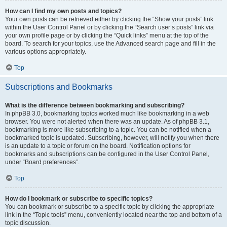
How can I find my own posts and topics?
Your own posts can be retrieved either by clicking the “Show your posts” link
within the User Control Panel or by clicking the “Search user’s posts” link via
your own profile page or by clicking the “Quick links” menu at the top of the
board. To search for your topics, use the Advanced search page and fill in the
various options appropriately.
Top
Subscriptions and Bookmarks
What is the difference between bookmarking and subscribing?
In phpBB 3.0, bookmarking topics worked much like bookmarking in a web
browser. You were not alerted when there was an update. As of phpBB 3.1,
bookmarking is more like subscribing to a topic. You can be notified when a
bookmarked topic is updated. Subscribing, however, will notify you when there
is an update to a topic or forum on the board. Notification options for
bookmarks and subscriptions can be configured in the User Control Panel,
under “Board preferences”.
Top
How do I bookmark or subscribe to specific topics?
You can bookmark or subscribe to a specific topic by clicking the appropriate
link in the “Topic tools” menu, conveniently located near the top and bottom of a
topic discussion.