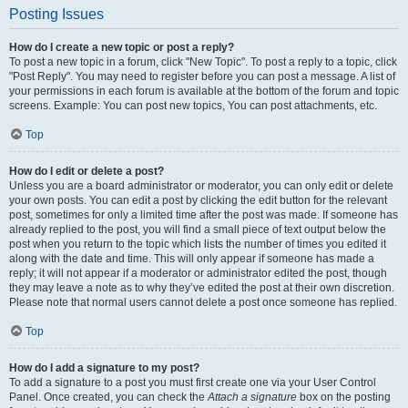
Posting Issues
How do I create a new topic or post a reply?
To post a new topic in a forum, click "New Topic". To post a reply to a topic, click
"Post Reply". You may need to register before you can post a message. A list of
your permissions in each forum is available at the bottom of the forum and topic
screens. Example: You can post new topics, You can post attachments, etc.
Top
How do I edit or delete a post?
Unless you are a board administrator or moderator, you can only edit or delete
your own posts. You can edit a post by clicking the edit button for the relevant
post, sometimes for only a limited time after the post was made. If someone has
already replied to the post, you will find a small piece of text output below the
post when you return to the topic which lists the number of times you edited it
along with the date and time. This will only appear if someone has made a
reply; it will not appear if a moderator or administrator edited the post, though
they may leave a note as to why they’ve edited the post at their own discretion.
Please note that normal users cannot delete a post once someone has replied.
Top
How do I add a signature to my post?
To add a signature to a post you must first create one via your User Control
Panel. Once created, you can check the
Attach a signature
box on the posting