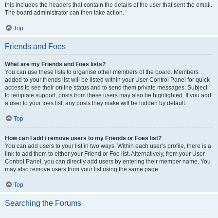
this includes the headers that contain the details of the user that sent the email.
The board administrator can then take action.
Top
Friends and Foes
What are my Friends and Foes lists?
You can use these lists to organise other members of the board. Members
added to your friends list will be listed within your User Control Panel for quick
access to see their online status and to send them private messages. Subject
to template support, posts from these users may also be highlighted. If you add
a user to your foes list, any posts they make will be hidden by default.
Top
How can I add / remove users to my Friends or Foes list?
You can add users to your list in two ways. Within each user’s profile, there is a
link to add them to either your Friend or Foe list. Alternatively, from your User
Control Panel, you can directly add users by entering their member name. You
may also remove users from your list using the same page.
Top
Searching the Forums