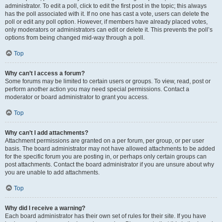
administrator. To edit a poll, click to edit the first post in the topic; this always
has the poll associated with it. If no one has cast a vote, users can delete the
poll or edit any poll option. However, if members have already placed votes,
only moderators or administrators can edit or delete it. This prevents the poll’s
options from being changed mid-way through a poll.
Top
Why can’t I access a forum?
Some forums may be limited to certain users or groups. To view, read, post or
perform another action you may need special permissions. Contact a
moderator or board administrator to grant you access.
Top
Why can’t I add attachments?
Attachment permissions are granted on a per forum, per group, or per user
basis. The board administrator may not have allowed attachments to be added
for the specific forum you are posting in, or perhaps only certain groups can
post attachments. Contact the board administrator if you are unsure about why
you are unable to add attachments.
Top
Why did I receive a warning?
Each board administrator has their own set of rules for their site. If you have