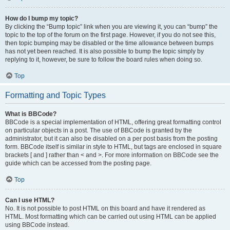
How do I bump my topic?
By clicking the “Bump topic” link when you are viewing it, you can “bump” the
topic to the top of the forum on the first page. However, if you do not see this,
then topic bumping may be disabled or the time allowance between bumps
has not yet been reached. It is also possible to bump the topic simply by
replying to it, however, be sure to follow the board rules when doing so.
Top
Formatting and Topic Types
What is BBCode?
BBCode is a special implementation of HTML, offering great formatting control
on particular objects in a post. The use of BBCode is granted by the
administrator, but it can also be disabled on a per post basis from the posting
form. BBCode itself is similar in style to HTML, but tags are enclosed in square
brackets [ and ] rather than < and >. For more information on BBCode see the
guide which can be accessed from the posting page.
Top
Can I use HTML?
No. It is not possible to post HTML on this board and have it rendered as
HTML. Most formatting which can be carried out using HTML can be applied
using BBCode instead.