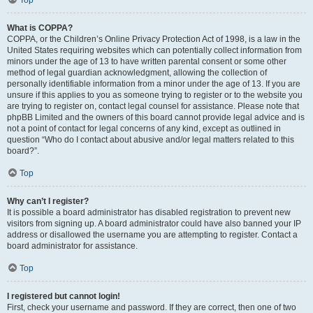
What is COPPA?
COPPA, or the Children’s Online Privacy Protection Act of 1998, is a law in the
United States requiring websites which can potentially collect information from
minors under the age of 13 to have written parental consent or some other
method of legal guardian acknowledgment, allowing the collection of
personally identifiable information from a minor under the age of 13. If you are
unsure if this applies to you as someone trying to register or to the website you
are trying to register on, contact legal counsel for assistance. Please note that
phpBB Limited and the owners of this board cannot provide legal advice and is
not a point of contact for legal concerns of any kind, except as outlined in
question “Who do I contact about abusive and/or legal matters related to this
board?”.
Top
Why can’t I register?
It is possible a board administrator has disabled registration to prevent new
visitors from signing up. A board administrator could have also banned your IP
address or disallowed the username you are attempting to register. Contact a
board administrator for assistance.
Top
I registered but cannot login!
First, check your username and password. If they are correct, then one of two