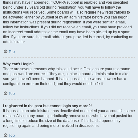
things may have happened. If COPPA support is enabled and you specified
being under 13 years old during registration, you will have to follow the
instructions you received. Some boards will also require new registrations to
be activated, either by yourself or by an administrator before you can logon;
this information was present during registration. If you were sent an email,
follow the instructions. If you did not receive an email, you may have provided
an incorrect email address or the email may have been picked up by a spam
filer. If you are sure the email address you provided is correct, try contacting an
administrator.
Top
Why can’t I login?
There are several reasons why this could occur. First, ensure your username
and password are correct. If they are, contact a board administrator to make
sure you haven’t been banned. It is also possible the website owner has a
configuration error on their end, and they would need to fix it.
Top
I registered in the past but cannot login any more?!
It is possible an administrator has deactivated or deleted your account for some
reason. Also, many boards periodically remove users who have not posted for
a long time to reduce the size of the database. If this has happened, try
registering again and being more involved in discussions.
Top