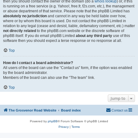
then you should contact the owner of the domain (do a
whois lookup
) or, if this
is running on a free service (e.g. Yahoo!, free.fr, f2s.com, etc.), the management
or abuse department of that service. Please note that the phpBB Limited has
absolutely no jurisdiction
and cannot in any way be held liable over how,
where or by whom this board is used. Do not contact the phpBB Limited in
relation to any legal (cease and desist, liable, defamatory comment, etc.) matter
not directly related
to the phpBB.com website or the discrete software of
phpBB itself. If you do email phpBB Limited
about any third party
use of this
software then you should expect a terse response or no response at all.
Top
How do I contact a board administrator?
All users of the board can use the “Contact us” form, if the option was enabled
by the board administrator.
Members of the board can also use the “The team” link.
Top
Jump to
The Grosvenor Road Website
Board index
Contact us
Powered by
phpBB
® Forum Software © phpBB Limited
Privacy
|
Terms