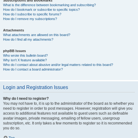
Subscriptions and Bookmarks
What is the difference between bookmarking and subscribing?
How do I bookmark or subscribe to specific topics?
How do I subscribe to specific forums?
How do I remove my subscriptions?
Attachments
What attachments are allowed on this board?
How do I find all my attachments?
phpBB Issues
Who wrote this bulletin board?
Why isn’t X feature available?
Who do I contact about abusive and/or legal matters related to this board?
How do I contact a board administrator?
Login and Registration Issues
Why do I need to register?
You may not have to, it is up to the administrator of the board as to whether you
need to register in order to post messages. However; registration will give you
access to additional features not available to guest users such as definable
avatar images, private messaging, emailing of fellow users, usergroup
subscription, etc. It only takes a few moments to register so it is recommended
you do so.
Top