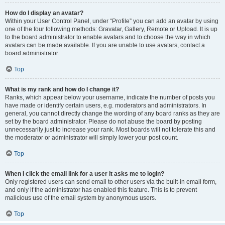
How do I display an avatar?
Within your User Control Panel, under “Profile” you can add an avatar by using
one of the four following methods: Gravatar, Gallery, Remote or Upload. It is up
to the board administrator to enable avatars and to choose the way in which
avatars can be made available. If you are unable to use avatars, contact a
board administrator.
Top
What is my rank and how do I change it?
Ranks, which appear below your username, indicate the number of posts you
have made or identify certain users, e.g. moderators and administrators. In
general, you cannot directly change the wording of any board ranks as they are
set by the board administrator. Please do not abuse the board by posting
unnecessarily just to increase your rank. Most boards will not tolerate this and
the moderator or administrator will simply lower your post count.
Top
When I click the email link for a user it asks me to login?
Only registered users can send email to other users via the built-in email form,
and only if the administrator has enabled this feature. This is to prevent
malicious use of the email system by anonymous users.
Top