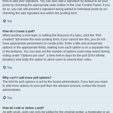
form to add your signature. You can also add a signature by default to all your
posts by checking the appropriate radio button in the User Control Panel. If you
do so, you can still prevent a signature being added to individual posts by un-
checking the add signature box within the posting form.
Top
How do I create a poll?
When posting a new topic or editing the first post of a topic, click the “Poll
creation” tab below the main posting form; if you cannot see this, you do not
have appropriate permissions to create polls. Enter a title and at least two
options in the appropriate fields, making sure each option is on a separate line
in the textarea. You can also set the number of options users may select during
voting under “Options per user”, a time limit in days for the poll (0 for infinite
duration) and lastly the option to allow users to amend their votes.
Top
Why can’t I add more poll options?
The limit for poll options is set by the board administrator. If you feel you need
to add more options to your poll than the allowed amount, contact the board
administrator.
Top
How do I edit or delete a poll?
As with posts, polls can only be edited by the original poster, a moderator or an