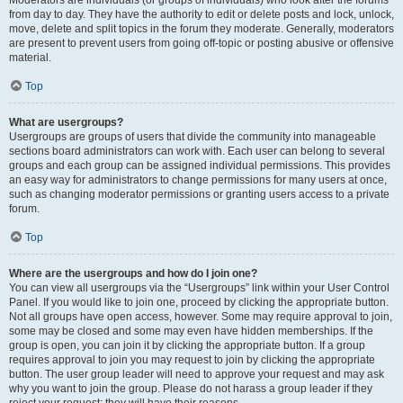
from day to day. They have the authority to edit or delete posts and lock, unlock,
move, delete and split topics in the forum they moderate. Generally, moderators
are present to prevent users from going off-topic or posting abusive or offensive
material.
Top
What are usergroups?
Usergroups are groups of users that divide the community into manageable
sections board administrators can work with. Each user can belong to several
groups and each group can be assigned individual permissions. This provides
an easy way for administrators to change permissions for many users at once,
such as changing moderator permissions or granting users access to a private
forum.
Top
Where are the usergroups and how do I join one?
You can view all usergroups via the “Usergroups” link within your User Control
Panel. If you would like to join one, proceed by clicking the appropriate button.
Not all groups have open access, however. Some may require approval to join,
some may be closed and some may even have hidden memberships. If the
group is open, you can join it by clicking the appropriate button. If a group
requires approval to join you may request to join by clicking the appropriate
button. The user group leader will need to approve your request and may ask
why you want to join the group. Please do not harass a group leader if they
reject your request; they will have their reasons.