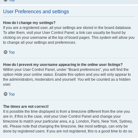
User Preferences and settings
How do I change my settings?
If you are a registered user, all your settings are stored in the board database.
To alter them, visit your User Control Panel; a link can usually be found by
clicking on your username at the top of board pages. This system will allow you
to change all your settings and preferences.
Top
How do I prevent my username appearing in the online user listings?
Within your User Control Panel, under “Board preferences”, you will find the
option
Hide your online status
. Enable this option and you will only appear to
the administrators, moderators and yourself. You will be counted as a hidden
user.
Top
The times are not correct!
It is possible the time displayed is from a timezone different from the one you
are in. If this is the case, visit your User Control Panel and change your
timezone to match your particular area, e.g. London, Paris, New York, Sydney,
etc. Please note that changing the timezone, like most settings, can only be
done by registered users. If you are not registered, this is a good time to do so.