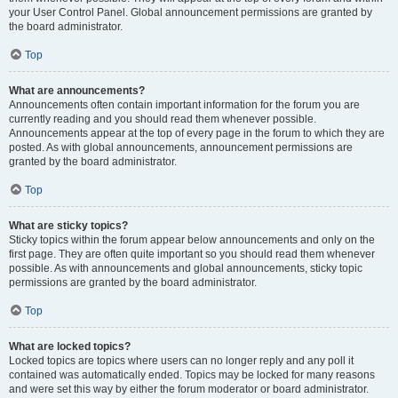
your User Control Panel. Global announcement permissions are granted by
the board administrator.
Top
What are announcements?
Announcements often contain important information for the forum you are
currently reading and you should read them whenever possible.
Announcements appear at the top of every page in the forum to which they are
posted. As with global announcements, announcement permissions are
granted by the board administrator.
Top
What are sticky topics?
Sticky topics within the forum appear below announcements and only on the
first page. They are often quite important so you should read them whenever
possible. As with announcements and global announcements, sticky topic
permissions are granted by the board administrator.
Top
What are locked topics?
Locked topics are topics where users can no longer reply and any poll it
contained was automatically ended. Topics may be locked for many reasons
and were set this way by either the forum moderator or board administrator.