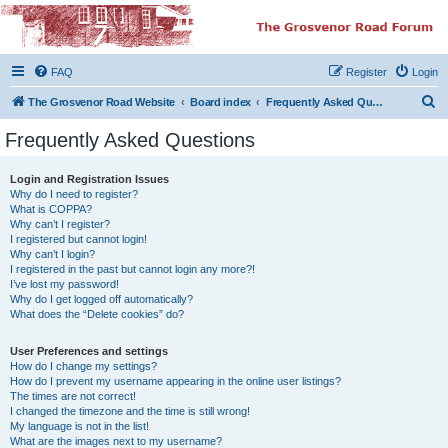
The Grosvenor Road
Squat Forum
FAQ
Register
Login
Dedicated to the discussion of all thing Grosvenor Road
S
The Grosvenor Road Website
Board index
Frequently Asked Questions
e
Frequently Asked Questions
a
r
Login and Registration Issues
Why do I need to register?
c
What is COPPA?
h
Why can’t I register?
I registered but cannot login!
Why can’t I login?
I registered in the past but cannot login any more?!
I’ve lost my password!
Why do I get logged off automatically?
What does the “Delete cookies” do?
User Preferences and settings
How do I change my settings?
How do I prevent my username appearing in the online user listings?
The times are not correct!
I changed the timezone and the time is still wrong!
My language is not in the list!
What are the images next to my username?