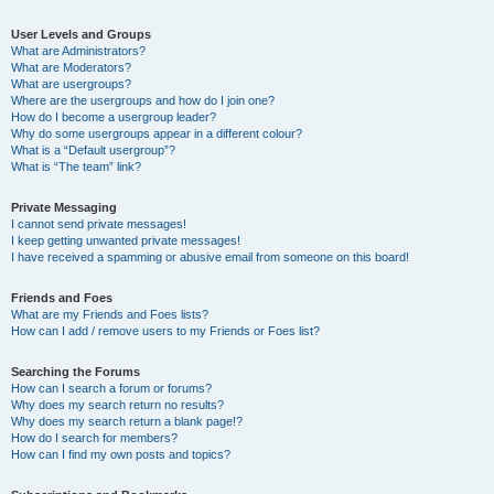
User Levels and Groups
What are Administrators?
What are Moderators?
What are usergroups?
Where are the usergroups and how do I join one?
How do I become a usergroup leader?
Why do some usergroups appear in a different colour?
What is a “Default usergroup”?
What is “The team” link?
Private Messaging
I cannot send private messages!
I keep getting unwanted private messages!
I have received a spamming or abusive email from someone on this board!
Friends and Foes
What are my Friends and Foes lists?
How can I add / remove users to my Friends or Foes list?
Searching the Forums
How can I search a forum or forums?
Why does my search return no results?
Why does my search return a blank page!?
How do I search for members?
How can I find my own posts and topics?