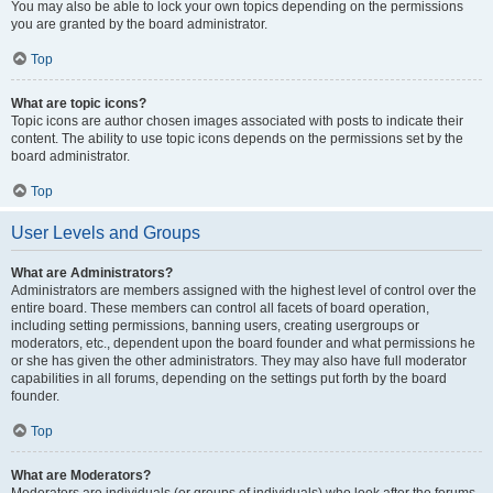
You may also be able to lock your own topics depending on the permissions
you are granted by the board administrator.
Top
What are topic icons?
Topic icons are author chosen images associated with posts to indicate their
content. The ability to use topic icons depends on the permissions set by the
board administrator.
Top
User Levels and Groups
What are Administrators?
Administrators are members assigned with the highest level of control over the
entire board. These members can control all facets of board operation,
including setting permissions, banning users, creating usergroups or
moderators, etc., dependent upon the board founder and what permissions he
or she has given the other administrators. They may also have full moderator
capabilities in all forums, depending on the settings put forth by the board
founder.
Top
What are Moderators?
Moderators are individuals (or groups of individuals) who look after the forums