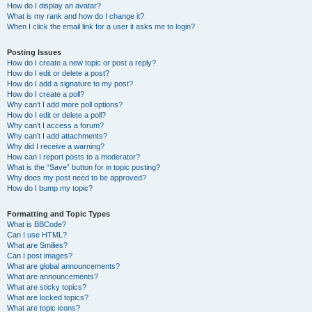
How do I display an avatar?
What is my rank and how do I change it?
When I click the email link for a user it asks me to login?
Posting Issues
How do I create a new topic or post a reply?
How do I edit or delete a post?
How do I add a signature to my post?
How do I create a poll?
Why can’t I add more poll options?
How do I edit or delete a poll?
Why can’t I access a forum?
Why can’t I add attachments?
Why did I receive a warning?
How can I report posts to a moderator?
What is the “Save” button for in topic posting?
Why does my post need to be approved?
How do I bump my topic?
Formatting and Topic Types
What is BBCode?
Can I use HTML?
What are Smilies?
Can I post images?
What are global announcements?
What are announcements?
What are sticky topics?
What are locked topics?
What are topic icons?