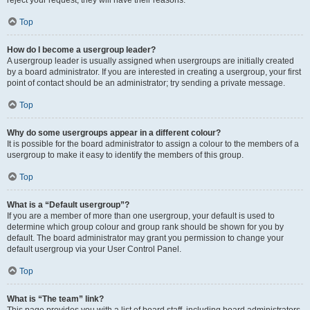
Top
How do I become a usergroup leader?
A usergroup leader is usually assigned when usergroups are initially created
by a board administrator. If you are interested in creating a usergroup, your first
point of contact should be an administrator; try sending a private message.
Top
Why do some usergroups appear in a different colour?
It is possible for the board administrator to assign a colour to the members of a
usergroup to make it easy to identify the members of this group.
Top
What is a “Default usergroup”?
If you are a member of more than one usergroup, your default is used to
determine which group colour and group rank should be shown for you by
default. The board administrator may grant you permission to change your
default usergroup via your User Control Panel.
Top
What is “The team” link?
This page provides you with a list of board staff, including board administrators