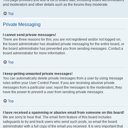
and moderators and other details such as the forums they moderate.
Top
Private Messaging
I cannot send private messages!
There are three reasons for this; you are not registered and/or not logged on,
the board administrator has disabled private messaging for the entire board, or
the board administrator has prevented you from sending messages. Contact a
board administrator for more information.
Top
I keep getting unwanted private messages!
You can automatically delete private messages from a user by using message
rules within your User Control Panel. If you are receiving abusive private
messages from a particular user, report the messages to the moderators; they
have the power to prevent a user from sending private messages.
Top
I have received a spamming or abusive email from someone on this board!
We are sorry to hear that. The email form feature of this board includes
safeguards to try and track users who send such posts, so email the board
administrator with a full copy of the email you received. It is very important that