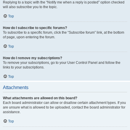
Replying to a topic with the “Notify me when a reply is posted” option checked
will also subscribe you to the topic.
Top
How do I subscribe to specific forums?
To subscribe to a specific forum, click the “Subscribe forum” link, at the bottom
of page, upon entering the forum.
Top
How do I remove my subscriptions?
To remove your subscriptions, go to your User Control Panel and follow the
links to your subscriptions.
Top
Attachments
What attachments are allowed on this board?
Each board administrator can allow or disallow certain attachment types. If you
are unsure what is allowed to be uploaded, contact the board administrator for
assistance.
Top