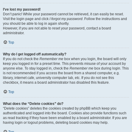
I’ve lost my password!
Don’t panic! While your password cannot be retrieved, it can easily be reset.
Visit the login page and click
I forgot my password
. Follow the instructions and
you should be able to log in again shortly.
However, if you are not able to reset your password, contact a board
administrator.
Top
Why do I get logged off automatically?
If you do not check the
Remember me
box when you login, the board will only
keep you logged in for a preset time. This prevents misuse of your account by
anyone else. To stay logged in, check the
Remember me
box during login. This
is not recommended if you access the board from a shared computer, e.g.
library, internet cafe, university computer lab, etc. If you do not see this
checkbox, it means a board administrator has disabled this feature.
Top
What does the “Delete cookies” do?
“Delete cookies” deletes the cookies created by phpBB which keep you
authenticated and logged into the board. Cookies also provide functions such
as read tracking if they have been enabled by a board administrator. If you are
having login or logout problems, deleting board cookies may help.
Top