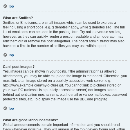
Top
What are Smilies?
Smilies, or Emoticons, are small images which can be used to express a
feeling using a short code, e.g. :) denotes happy, while :( denotes sad. The full
list of emoticons can be seen in the posting form. Try not to overuse smilies,
however, as they can quickly render a post unreadable and a moderator may
edit them out or remove the post altogether. The board administrator may also
have set a limit to the number of smilies you may use within a post.
Top
Can I post images?
Yes, images can be shown in your posts. If the administrator has allowed
attachments, you may be able to upload the image to the board. Otherwise, you
must link to an image stored on a publicly accessible web server, e.g.
http://www.example.com/my-picture.gif. You cannot link to pictures stored on
your own PC (unless it is a publicly accessible server) nor images stored
behind authentication mechanisms, e.g. hotmail or yahoo mailboxes, password
protected sites, etc. To display the image use the BBCode [img] tag.
Top
What are global announcements?
Global announcements contain important information and you should read
them whenever possible. They will appear at the top of every forum and within