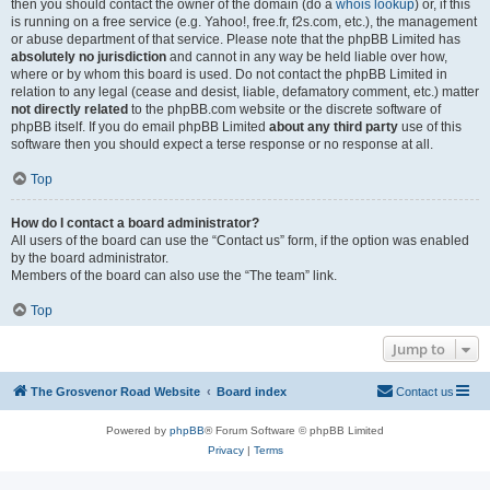
then you should contact the owner of the domain (do a
whois lookup
) or, if this
is running on a free service (e.g. Yahoo!, free.fr, f2s.com, etc.), the management
or abuse department of that service. Please note that the phpBB Limited has
absolutely no jurisdiction
and cannot in any way be held liable over how,
where or by whom this board is used. Do not contact the phpBB Limited in
relation to any legal (cease and desist, liable, defamatory comment, etc.) matter
not directly related
to the phpBB.com website or the discrete software of
phpBB itself. If you do email phpBB Limited
about any third party
use of this
software then you should expect a terse response or no response at all.
Top
How do I contact a board administrator?
All users of the board can use the “Contact us” form, if the option was enabled
by the board administrator.
Members of the board can also use the “The team” link.
Top
Jump to
The Grosvenor Road Website
Board index
Contact us
Powered by
phpBB
® Forum Software © phpBB Limited
Privacy
|
Terms