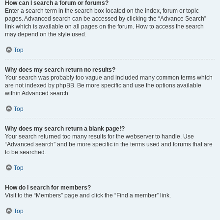
How can I search a forum or forums?
Enter a search term in the search box located on the index, forum or topic
pages. Advanced search can be accessed by clicking the “Advance Search”
link which is available on all pages on the forum. How to access the search
may depend on the style used.
Top
Why does my search return no results?
Your search was probably too vague and included many common terms which
are not indexed by phpBB. Be more specific and use the options available
within Advanced search.
Top
Why does my search return a blank page!?
Your search returned too many results for the webserver to handle. Use
“Advanced search” and be more specific in the terms used and forums that are
to be searched.
Top
How do I search for members?
Visit to the “Members” page and click the “Find a member” link.
Top