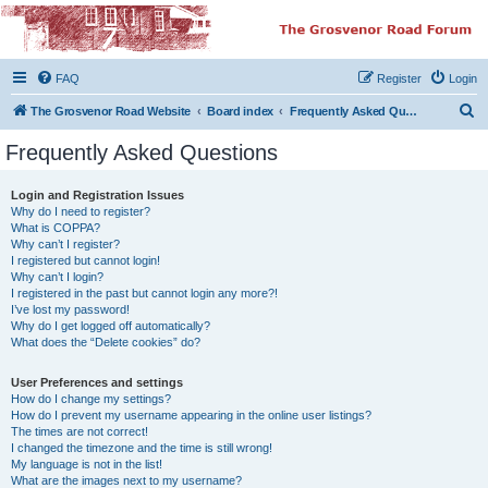
The Grosvenor Road
Squat Forum
FAQ
Register
Login
Dedicated to the discussion of all thing Grosvenor Road
S
The Grosvenor Road Website
Board index
Frequently Asked Questions
e
Frequently Asked Questions
a
r
Login and Registration Issues
Why do I need to register?
c
What is COPPA?
h
Why can’t I register?
I registered but cannot login!
Why can’t I login?
I registered in the past but cannot login any more?!
I’ve lost my password!
Why do I get logged off automatically?
What does the “Delete cookies” do?
User Preferences and settings
How do I change my settings?
How do I prevent my username appearing in the online user listings?
The times are not correct!
I changed the timezone and the time is still wrong!
My language is not in the list!
What are the images next to my username?