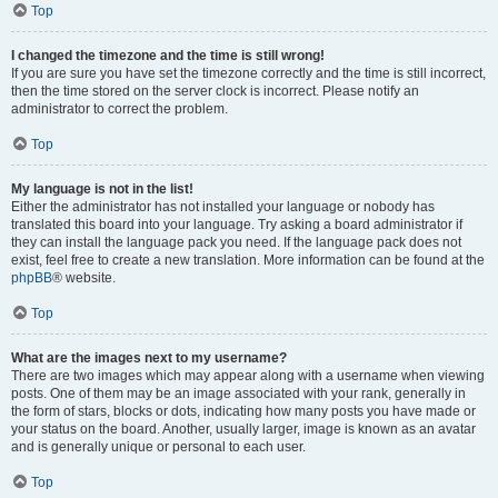
Top
I changed the timezone and the time is still wrong!
If you are sure you have set the timezone correctly and the time is still incorrect,
then the time stored on the server clock is incorrect. Please notify an
administrator to correct the problem.
Top
My language is not in the list!
Either the administrator has not installed your language or nobody has
translated this board into your language. Try asking a board administrator if
they can install the language pack you need. If the language pack does not
exist, feel free to create a new translation. More information can be found at the
phpBB
® website.
Top
What are the images next to my username?
There are two images which may appear along with a username when viewing
posts. One of them may be an image associated with your rank, generally in
the form of stars, blocks or dots, indicating how many posts you have made or
your status on the board. Another, usually larger, image is known as an avatar
and is generally unique or personal to each user.
Top