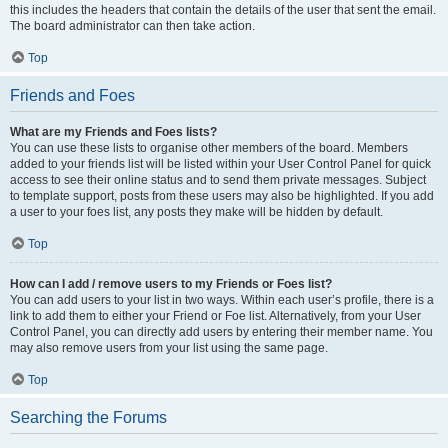
this includes the headers that contain the details of the user that sent the email.
The board administrator can then take action.
Top
Friends and Foes
What are my Friends and Foes lists?
You can use these lists to organise other members of the board. Members
added to your friends list will be listed within your User Control Panel for quick
access to see their online status and to send them private messages. Subject
to template support, posts from these users may also be highlighted. If you add
a user to your foes list, any posts they make will be hidden by default.
Top
How can I add / remove users to my Friends or Foes list?
You can add users to your list in two ways. Within each user’s profile, there is a
link to add them to either your Friend or Foe list. Alternatively, from your User
Control Panel, you can directly add users by entering their member name. You
may also remove users from your list using the same page.
Top
Searching the Forums