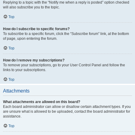
Replying to a topic with the “Notify me when a reply is posted” option checked
will also subscribe you to the topic.
Top
How do I subscribe to specific forums?
To subscribe to a specific forum, click the “Subscribe forum” link, at the bottom
of page, upon entering the forum.
Top
How do I remove my subscriptions?
To remove your subscriptions, go to your User Control Panel and follow the
links to your subscriptions.
Top
Attachments
What attachments are allowed on this board?
Each board administrator can allow or disallow certain attachment types. If you
are unsure what is allowed to be uploaded, contact the board administrator for
assistance.
Top