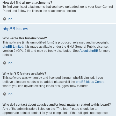
How do I find all my attachments?
To find your list of attachments that you have uploaded, go to your User Control
Panel and follow the links to the attachments section.
Top
phpBB Issues
Who wrote this bulletin board?
This software (in its unmodified form) is produced, released and is copyright
phpBB Limited
. It is made available under the GNU General Public License,
version 2 (GPL-2.0) and may be freely distributed. See
About phpBB
for more
details.
Top
Why isn’t X feature available?
This software was written by and licensed through phpBB Limited. If you
believe a feature needs to be added please visit the
phpBB Ideas Centre
,
where you can upvote existing ideas or suggest new features.
Top
Who do I contact about abusive and/or legal matters related to this board?
Any of the administrators listed on the “The team” page should be an
appropriate point of contact for your complaints. If this still gets no response