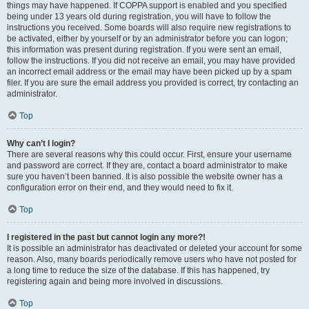
things may have happened. If COPPA support is enabled and you specified
being under 13 years old during registration, you will have to follow the
instructions you received. Some boards will also require new registrations to
be activated, either by yourself or by an administrator before you can logon;
this information was present during registration. If you were sent an email,
follow the instructions. If you did not receive an email, you may have provided
an incorrect email address or the email may have been picked up by a spam
filer. If you are sure the email address you provided is correct, try contacting an
administrator.
Top
Why can’t I login?
There are several reasons why this could occur. First, ensure your username
and password are correct. If they are, contact a board administrator to make
sure you haven’t been banned. It is also possible the website owner has a
configuration error on their end, and they would need to fix it.
Top
I registered in the past but cannot login any more?!
It is possible an administrator has deactivated or deleted your account for some
reason. Also, many boards periodically remove users who have not posted for
a long time to reduce the size of the database. If this has happened, try
registering again and being more involved in discussions.
Top