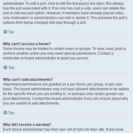
administrator. To edit a poll, click to edit the first post in the topic; this always
has the poll associated with it. If no one has cast a vote, users can delete the
poll or edit any poll option. However, if members have already placed votes,
only moderators or administrators can edit or delete it. This prevents the poll’s
options from being changed mid-way through a poll.
Top
Why can’t I access a forum?
Some forums may be limited to certain users or groups. To view, read, post or
perform another action you may need special permissions. Contact a
moderator or board administrator to grant you access.
Top
Why can’t I add attachments?
Attachment permissions are granted on a per forum, per group, or per user
basis. The board administrator may not have allowed attachments to be added
for the specific forum you are posting in, or perhaps only certain groups can
post attachments. Contact the board administrator if you are unsure about why
you are unable to add attachments.
Top
Why did I receive a warning?
Each board administrator has their own set of rules for their site. If you have