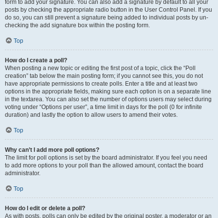
form to add your signature. You can also add a signature by default to all your
posts by checking the appropriate radio button in the User Control Panel. If you
do so, you can still prevent a signature being added to individual posts by un-
checking the add signature box within the posting form.
Top
How do I create a poll?
When posting a new topic or editing the first post of a topic, click the “Poll
creation” tab below the main posting form; if you cannot see this, you do not
have appropriate permissions to create polls. Enter a title and at least two
options in the appropriate fields, making sure each option is on a separate line
in the textarea. You can also set the number of options users may select during
voting under “Options per user”, a time limit in days for the poll (0 for infinite
duration) and lastly the option to allow users to amend their votes.
Top
Why can’t I add more poll options?
The limit for poll options is set by the board administrator. If you feel you need
to add more options to your poll than the allowed amount, contact the board
administrator.
Top
How do I edit or delete a poll?
As with posts, polls can only be edited by the original poster, a moderator or an