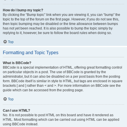
How do I bump my topic?
By clicking the “Bump topic” link when you are viewing it, you can “bump” the
topic to the top of the forum on the first page. However, if you do not see this,
then topic bumping may be disabled or the time allowance between bumps
has not yet been reached. It is also possible to bump the topic simply by
replying to it, however, be sure to follow the board rules when doing so.
Top
Formatting and Topic Types
What is BBCode?
BBCode is a special implementation of HTML, offering great formatting control
on particular objects in a post. The use of BBCode is granted by the
administrator, but it can also be disabled on a per post basis from the posting
form. BBCode itself is similar in style to HTML, but tags are enclosed in square
brackets [ and ] rather than < and >. For more information on BBCode see the
guide which can be accessed from the posting page.
Top
Can I use HTML?
No. It is not possible to post HTML on this board and have it rendered as
HTML. Most formatting which can be carried out using HTML can be applied
using BBCode instead.