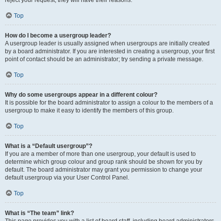
Top
How do I become a usergroup leader?
A usergroup leader is usually assigned when usergroups are initially created
by a board administrator. If you are interested in creating a usergroup, your first
point of contact should be an administrator; try sending a private message.
Top
Why do some usergroups appear in a different colour?
It is possible for the board administrator to assign a colour to the members of a
usergroup to make it easy to identify the members of this group.
Top
What is a “Default usergroup”?
If you are a member of more than one usergroup, your default is used to
determine which group colour and group rank should be shown for you by
default. The board administrator may grant you permission to change your
default usergroup via your User Control Panel.
Top
What is “The team” link?
This page provides you with a list of board staff, including board administrators