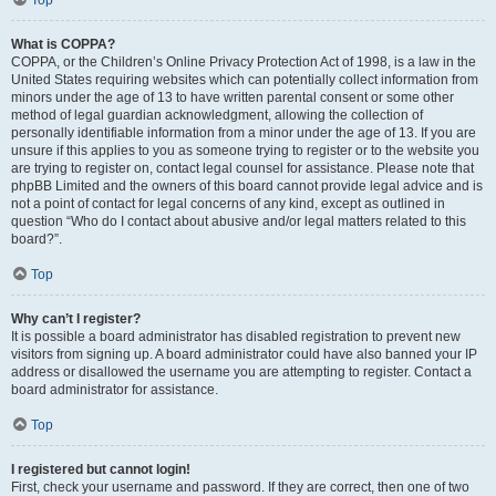
What is COPPA?
COPPA, or the Children’s Online Privacy Protection Act of 1998, is a law in the
United States requiring websites which can potentially collect information from
minors under the age of 13 to have written parental consent or some other
method of legal guardian acknowledgment, allowing the collection of
personally identifiable information from a minor under the age of 13. If you are
unsure if this applies to you as someone trying to register or to the website you
are trying to register on, contact legal counsel for assistance. Please note that
phpBB Limited and the owners of this board cannot provide legal advice and is
not a point of contact for legal concerns of any kind, except as outlined in
question “Who do I contact about abusive and/or legal matters related to this
board?”.
Top
Why can’t I register?
It is possible a board administrator has disabled registration to prevent new
visitors from signing up. A board administrator could have also banned your IP
address or disallowed the username you are attempting to register. Contact a
board administrator for assistance.
Top
I registered but cannot login!
First, check your username and password. If they are correct, then one of two