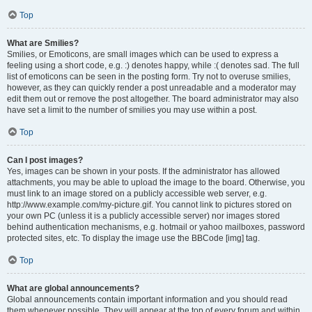
Top
What are Smilies?
Smilies, or Emoticons, are small images which can be used to express a
feeling using a short code, e.g. :) denotes happy, while :( denotes sad. The full
list of emoticons can be seen in the posting form. Try not to overuse smilies,
however, as they can quickly render a post unreadable and a moderator may
edit them out or remove the post altogether. The board administrator may also
have set a limit to the number of smilies you may use within a post.
Top
Can I post images?
Yes, images can be shown in your posts. If the administrator has allowed
attachments, you may be able to upload the image to the board. Otherwise, you
must link to an image stored on a publicly accessible web server, e.g.
http://www.example.com/my-picture.gif. You cannot link to pictures stored on
your own PC (unless it is a publicly accessible server) nor images stored
behind authentication mechanisms, e.g. hotmail or yahoo mailboxes, password
protected sites, etc. To display the image use the BBCode [img] tag.
Top
What are global announcements?
Global announcements contain important information and you should read
them whenever possible. They will appear at the top of every forum and within