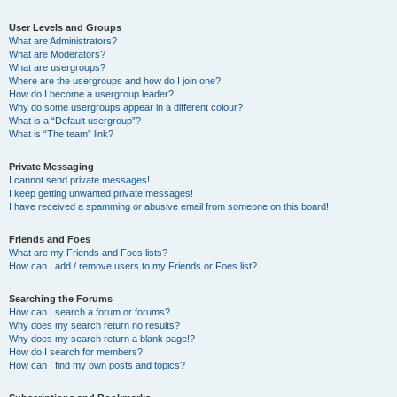
User Levels and Groups
What are Administrators?
What are Moderators?
What are usergroups?
Where are the usergroups and how do I join one?
How do I become a usergroup leader?
Why do some usergroups appear in a different colour?
What is a “Default usergroup”?
What is “The team” link?
Private Messaging
I cannot send private messages!
I keep getting unwanted private messages!
I have received a spamming or abusive email from someone on this board!
Friends and Foes
What are my Friends and Foes lists?
How can I add / remove users to my Friends or Foes list?
Searching the Forums
How can I search a forum or forums?
Why does my search return no results?
Why does my search return a blank page!?
How do I search for members?
How can I find my own posts and topics?