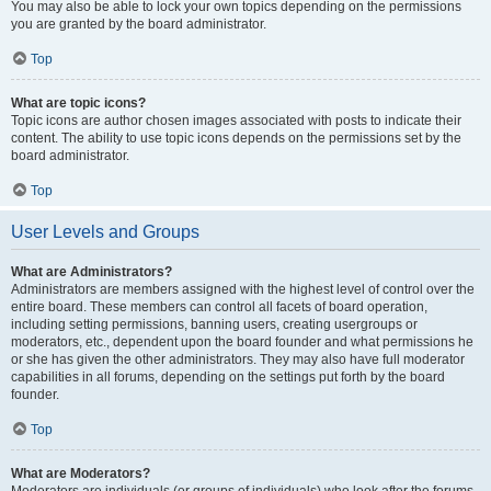
You may also be able to lock your own topics depending on the permissions
you are granted by the board administrator.
Top
What are topic icons?
Topic icons are author chosen images associated with posts to indicate their
content. The ability to use topic icons depends on the permissions set by the
board administrator.
Top
User Levels and Groups
What are Administrators?
Administrators are members assigned with the highest level of control over the
entire board. These members can control all facets of board operation,
including setting permissions, banning users, creating usergroups or
moderators, etc., dependent upon the board founder and what permissions he
or she has given the other administrators. They may also have full moderator
capabilities in all forums, depending on the settings put forth by the board
founder.
Top
What are Moderators?
Moderators are individuals (or groups of individuals) who look after the forums