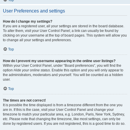
User Preferences and settings
How do I change my settings?
If you are a registered user, all your settings are stored in the board database.
To alter them, visit your User Control Panel; a link can usually be found by
clicking on your username at the top of board pages. This system will allow you
to change all your settings and preferences.
Top
How do I prevent my username appearing in the online user listings?
Within your User Control Panel, under “Board preferences”, you will find the
option
Hide your online status
. Enable this option and you will only appear to
the administrators, moderators and yourself. You will be counted as a hidden
user.
Top
The times are not correct!
It is possible the time displayed is from a timezone different from the one you
are in. If this is the case, visit your User Control Panel and change your
timezone to match your particular area, e.g. London, Paris, New York, Sydney,
etc. Please note that changing the timezone, like most settings, can only be
done by registered users. If you are not registered, this is a good time to do so.