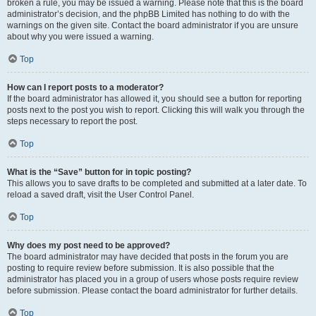
broken a rule, you may be issued a warning. Please note that this is the board
administrator’s decision, and the phpBB Limited has nothing to do with the
warnings on the given site. Contact the board administrator if you are unsure
about why you were issued a warning.
Top
How can I report posts to a moderator?
If the board administrator has allowed it, you should see a button for reporting
posts next to the post you wish to report. Clicking this will walk you through the
steps necessary to report the post.
Top
What is the “Save” button for in topic posting?
This allows you to save drafts to be completed and submitted at a later date. To
reload a saved draft, visit the User Control Panel.
Top
Why does my post need to be approved?
The board administrator may have decided that posts in the forum you are
posting to require review before submission. It is also possible that the
administrator has placed you in a group of users whose posts require review
before submission. Please contact the board administrator for further details.
Top