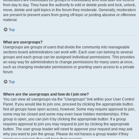
from day to day. They have the authority to edit or delete posts and lock, unlock,
move, delete and split topics in the forum they moderate. Generally, moderators
are present to prevent users from going off-topic or posting abusive or offensive
material.
Top
What are usergroups?
Usergroups are groups of users that divide the community into manageable
sections board administrators can work with. Each user can belong to several
groups and each group can be assigned individual permissions. This provides
an easy way for administrators to change permissions for many users at once,
such as changing moderator permissions or granting users access to a private
forum.
Top
Where are the usergroups and how do I join one?
You can view all usergroups via the “Usergroups” link within your User Control
Panel. If you would like to join one, proceed by clicking the appropriate button.
Not all groups have open access, however. Some may require approval to join,
some may be closed and some may even have hidden memberships. If the
group is open, you can join it by clicking the appropriate button. If a group
requires approval to join you may request to join by clicking the appropriate
button. The user group leader will need to approve your request and may ask
why you want to join the group. Please do not harass a group leader if they
reject your request; they will have their reasons.