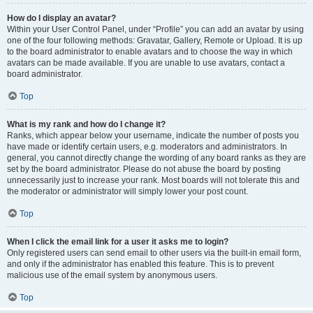
How do I display an avatar?
Within your User Control Panel, under “Profile” you can add an avatar by using
one of the four following methods: Gravatar, Gallery, Remote or Upload. It is up
to the board administrator to enable avatars and to choose the way in which
avatars can be made available. If you are unable to use avatars, contact a
board administrator.
Top
What is my rank and how do I change it?
Ranks, which appear below your username, indicate the number of posts you
have made or identify certain users, e.g. moderators and administrators. In
general, you cannot directly change the wording of any board ranks as they are
set by the board administrator. Please do not abuse the board by posting
unnecessarily just to increase your rank. Most boards will not tolerate this and
the moderator or administrator will simply lower your post count.
Top
When I click the email link for a user it asks me to login?
Only registered users can send email to other users via the built-in email form,
and only if the administrator has enabled this feature. This is to prevent
malicious use of the email system by anonymous users.
Top