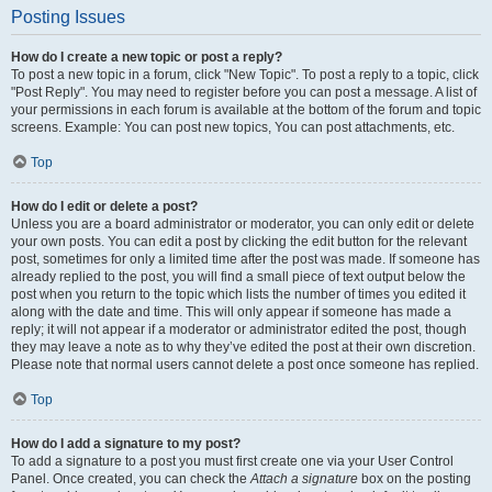
Posting Issues
How do I create a new topic or post a reply?
To post a new topic in a forum, click "New Topic". To post a reply to a topic, click
"Post Reply". You may need to register before you can post a message. A list of
your permissions in each forum is available at the bottom of the forum and topic
screens. Example: You can post new topics, You can post attachments, etc.
Top
How do I edit or delete a post?
Unless you are a board administrator or moderator, you can only edit or delete
your own posts. You can edit a post by clicking the edit button for the relevant
post, sometimes for only a limited time after the post was made. If someone has
already replied to the post, you will find a small piece of text output below the
post when you return to the topic which lists the number of times you edited it
along with the date and time. This will only appear if someone has made a
reply; it will not appear if a moderator or administrator edited the post, though
they may leave a note as to why they’ve edited the post at their own discretion.
Please note that normal users cannot delete a post once someone has replied.
Top
How do I add a signature to my post?
To add a signature to a post you must first create one via your User Control
Panel. Once created, you can check the
Attach a signature
box on the posting