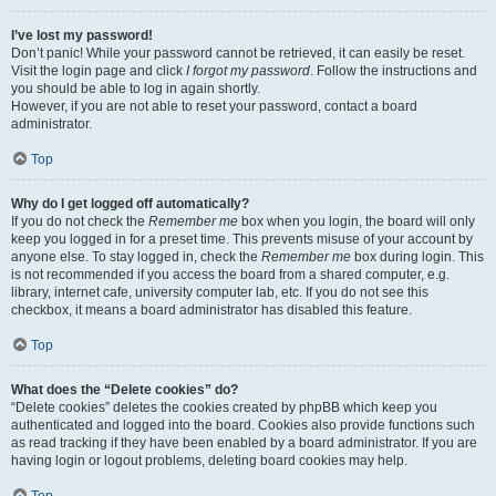
I’ve lost my password!
Don’t panic! While your password cannot be retrieved, it can easily be reset.
Visit the login page and click
I forgot my password
. Follow the instructions and
you should be able to log in again shortly.
However, if you are not able to reset your password, contact a board
administrator.
Top
Why do I get logged off automatically?
If you do not check the
Remember me
box when you login, the board will only
keep you logged in for a preset time. This prevents misuse of your account by
anyone else. To stay logged in, check the
Remember me
box during login. This
is not recommended if you access the board from a shared computer, e.g.
library, internet cafe, university computer lab, etc. If you do not see this
checkbox, it means a board administrator has disabled this feature.
Top
What does the “Delete cookies” do?
“Delete cookies” deletes the cookies created by phpBB which keep you
authenticated and logged into the board. Cookies also provide functions such
as read tracking if they have been enabled by a board administrator. If you are
having login or logout problems, deleting board cookies may help.
Top