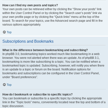
How can I find my own posts and topics?
Your own posts can be retrieved either by clicking the “Show your posts” link
within the User Control Panel or by clicking the “Search user’s posts” link via
your own profile page or by clicking the “Quick links” menu at the top of the
board. To search for your topics, use the Advanced search page and fill in the
various options appropriately.
Top
Subscriptions and Bookmarks
What is the difference between bookmarking and subscribing?
In phpBB 3.0, bookmarking topics worked much like bookmarking in a web
browser. You were not alerted when there was an update. As of phpBB 3.1,
bookmarking is more like subscribing to a topic. You can be notified when a
bookmarked topic is updated. Subscribing, however, will notify you when there
is an update to a topic or forum on the board. Notification options for
bookmarks and subscriptions can be configured in the User Control Panel,
under “Board preferences”.
Top
How do I bookmark or subscribe to specific topics?
You can bookmark or subscribe to a specific topic by clicking the appropriate
link in the “Topic tools” menu, conveniently located near the top and bottom of a
topic discussion.