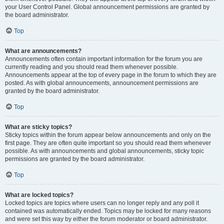
your User Control Panel. Global announcement permissions are granted by
the board administrator.
Top
What are announcements?
Announcements often contain important information for the forum you are
currently reading and you should read them whenever possible.
Announcements appear at the top of every page in the forum to which they are
posted. As with global announcements, announcement permissions are
granted by the board administrator.
Top
What are sticky topics?
Sticky topics within the forum appear below announcements and only on the
first page. They are often quite important so you should read them whenever
possible. As with announcements and global announcements, sticky topic
permissions are granted by the board administrator.
Top
What are locked topics?
Locked topics are topics where users can no longer reply and any poll it
contained was automatically ended. Topics may be locked for many reasons
and were set this way by either the forum moderator or board administrator.