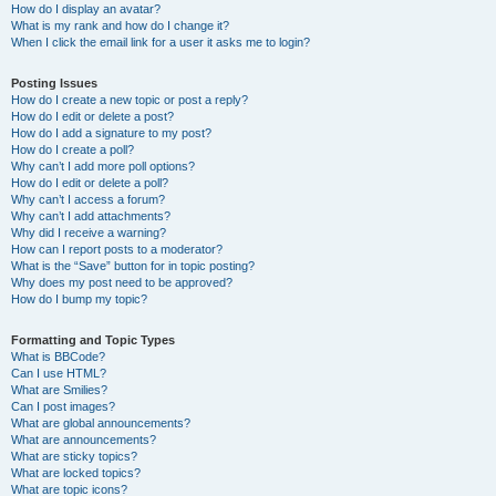
How do I display an avatar?
What is my rank and how do I change it?
When I click the email link for a user it asks me to login?
Posting Issues
How do I create a new topic or post a reply?
How do I edit or delete a post?
How do I add a signature to my post?
How do I create a poll?
Why can’t I add more poll options?
How do I edit or delete a poll?
Why can’t I access a forum?
Why can’t I add attachments?
Why did I receive a warning?
How can I report posts to a moderator?
What is the “Save” button for in topic posting?
Why does my post need to be approved?
How do I bump my topic?
Formatting and Topic Types
What is BBCode?
Can I use HTML?
What are Smilies?
Can I post images?
What are global announcements?
What are announcements?
What are sticky topics?
What are locked topics?
What are topic icons?