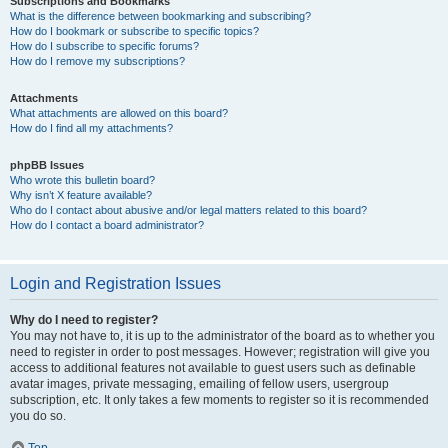
Subscriptions and Bookmarks
What is the difference between bookmarking and subscribing?
How do I bookmark or subscribe to specific topics?
How do I subscribe to specific forums?
How do I remove my subscriptions?
Attachments
What attachments are allowed on this board?
How do I find all my attachments?
phpBB Issues
Who wrote this bulletin board?
Why isn’t X feature available?
Who do I contact about abusive and/or legal matters related to this board?
How do I contact a board administrator?
Login and Registration Issues
Why do I need to register?
You may not have to, it is up to the administrator of the board as to whether you
need to register in order to post messages. However; registration will give you
access to additional features not available to guest users such as definable
avatar images, private messaging, emailing of fellow users, usergroup
subscription, etc. It only takes a few moments to register so it is recommended
you do so.
Top