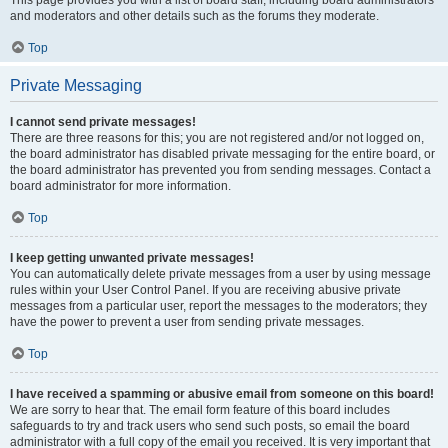
and moderators and other details such as the forums they moderate.
Top
Private Messaging
I cannot send private messages!
There are three reasons for this; you are not registered and/or not logged on,
the board administrator has disabled private messaging for the entire board, or
the board administrator has prevented you from sending messages. Contact a
board administrator for more information.
Top
I keep getting unwanted private messages!
You can automatically delete private messages from a user by using message
rules within your User Control Panel. If you are receiving abusive private
messages from a particular user, report the messages to the moderators; they
have the power to prevent a user from sending private messages.
Top
I have received a spamming or abusive email from someone on this board!
We are sorry to hear that. The email form feature of this board includes
safeguards to try and track users who send such posts, so email the board
administrator with a full copy of the email you received. It is very important that