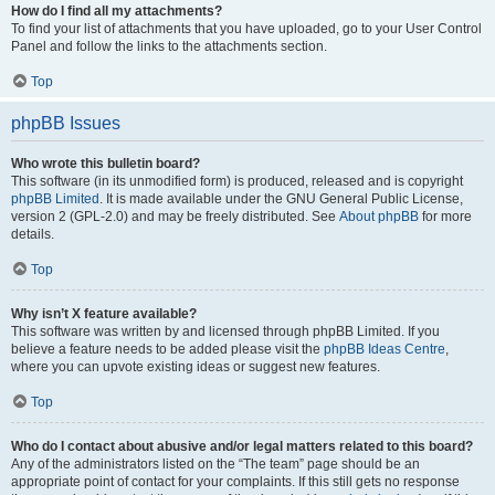
How do I find all my attachments?
To find your list of attachments that you have uploaded, go to your User Control
Panel and follow the links to the attachments section.
Top
phpBB Issues
Who wrote this bulletin board?
This software (in its unmodified form) is produced, released and is copyright
phpBB Limited
. It is made available under the GNU General Public License,
version 2 (GPL-2.0) and may be freely distributed. See
About phpBB
for more
details.
Top
Why isn’t X feature available?
This software was written by and licensed through phpBB Limited. If you
believe a feature needs to be added please visit the
phpBB Ideas Centre
,
where you can upvote existing ideas or suggest new features.
Top
Who do I contact about abusive and/or legal matters related to this board?
Any of the administrators listed on the “The team” page should be an
appropriate point of contact for your complaints. If this still gets no response