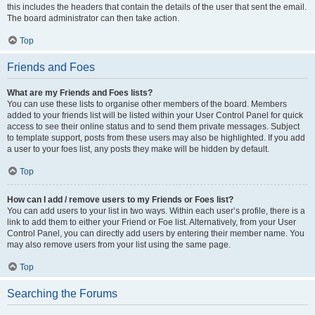
this includes the headers that contain the details of the user that sent the email.
The board administrator can then take action.
Top
Friends and Foes
What are my Friends and Foes lists?
You can use these lists to organise other members of the board. Members
added to your friends list will be listed within your User Control Panel for quick
access to see their online status and to send them private messages. Subject
to template support, posts from these users may also be highlighted. If you add
a user to your foes list, any posts they make will be hidden by default.
Top
How can I add / remove users to my Friends or Foes list?
You can add users to your list in two ways. Within each user’s profile, there is a
link to add them to either your Friend or Foe list. Alternatively, from your User
Control Panel, you can directly add users by entering their member name. You
may also remove users from your list using the same page.
Top
Searching the Forums