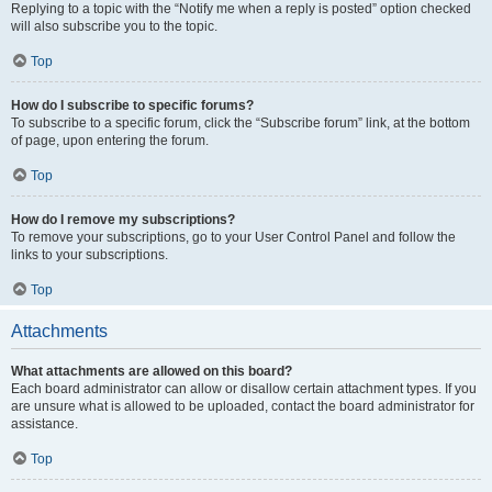
Replying to a topic with the “Notify me when a reply is posted” option checked
will also subscribe you to the topic.
Top
How do I subscribe to specific forums?
To subscribe to a specific forum, click the “Subscribe forum” link, at the bottom
of page, upon entering the forum.
Top
How do I remove my subscriptions?
To remove your subscriptions, go to your User Control Panel and follow the
links to your subscriptions.
Top
Attachments
What attachments are allowed on this board?
Each board administrator can allow or disallow certain attachment types. If you
are unsure what is allowed to be uploaded, contact the board administrator for
assistance.
Top