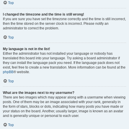
Top
I changed the timezone and the time is still wrong!
If you are sure you have set the timezone correctly and the time is still incorrect,
then the time stored on the server clock is incorrect. Please notify an
administrator to correct the problem.
Top
My language is not in the list!
Either the administrator has not installed your language or nobody has
translated this board into your language. Try asking a board administrator if
they can install the language pack you need. If the language pack does not
exist, feel free to create a new translation. More information can be found at the
phpBB
® website.
Top
What are the images next to my username?
There are two images which may appear along with a username when viewing
posts. One of them may be an image associated with your rank, generally in
the form of stars, blocks or dots, indicating how many posts you have made or
your status on the board. Another, usually larger, image is known as an avatar
and is generally unique or personal to each user.
Top