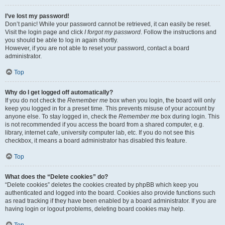
I’ve lost my password!
Don’t panic! While your password cannot be retrieved, it can easily be reset.
Visit the login page and click
I forgot my password
. Follow the instructions and
you should be able to log in again shortly.
However, if you are not able to reset your password, contact a board
administrator.
Top
Why do I get logged off automatically?
If you do not check the
Remember me
box when you login, the board will only
keep you logged in for a preset time. This prevents misuse of your account by
anyone else. To stay logged in, check the
Remember me
box during login. This
is not recommended if you access the board from a shared computer, e.g.
library, internet cafe, university computer lab, etc. If you do not see this
checkbox, it means a board administrator has disabled this feature.
Top
What does the “Delete cookies” do?
“Delete cookies” deletes the cookies created by phpBB which keep you
authenticated and logged into the board. Cookies also provide functions such
as read tracking if they have been enabled by a board administrator. If you are
having login or logout problems, deleting board cookies may help.
Top