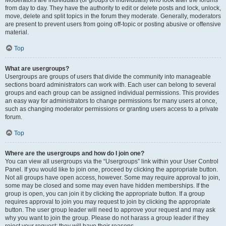
from day to day. They have the authority to edit or delete posts and lock, unlock,
move, delete and split topics in the forum they moderate. Generally, moderators
are present to prevent users from going off-topic or posting abusive or offensive
material.
Top
What are usergroups?
Usergroups are groups of users that divide the community into manageable
sections board administrators can work with. Each user can belong to several
groups and each group can be assigned individual permissions. This provides
an easy way for administrators to change permissions for many users at once,
such as changing moderator permissions or granting users access to a private
forum.
Top
Where are the usergroups and how do I join one?
You can view all usergroups via the “Usergroups” link within your User Control
Panel. If you would like to join one, proceed by clicking the appropriate button.
Not all groups have open access, however. Some may require approval to join,
some may be closed and some may even have hidden memberships. If the
group is open, you can join it by clicking the appropriate button. If a group
requires approval to join you may request to join by clicking the appropriate
button. The user group leader will need to approve your request and may ask
why you want to join the group. Please do not harass a group leader if they
reject your request; they will have their reasons.