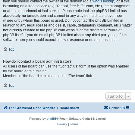
then you should contact the owner of the domain (do a
whois lookup
) or, if this
is running on a free service (e.g. Yahoo!, free.fr, f2s.com, etc.), the management
or abuse department of that service. Please note that the phpBB Limited has
absolutely no jurisdiction
and cannot in any way be held liable over how,
where or by whom this board is used. Do not contact the phpBB Limited in
relation to any legal (cease and desist, liable, defamatory comment, etc.) matter
not directly related
to the phpBB.com website or the discrete software of
phpBB itself. If you do email phpBB Limited
about any third party
use of this
software then you should expect a terse response or no response at all.
Top
How do I contact a board administrator?
All users of the board can use the “Contact us” form, if the option was enabled
by the board administrator.
Members of the board can also use the “The team” link.
Top
Jump to
The Grosvenor Road Website
Board index
Contact us
Powered by
phpBB
® Forum Software © phpBB Limited
Privacy
|
Terms