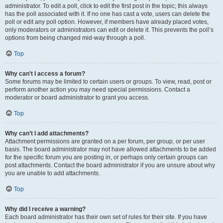
administrator. To edit a poll, click to edit the first post in the topic; this always
has the poll associated with it. If no one has cast a vote, users can delete the
poll or edit any poll option. However, if members have already placed votes,
only moderators or administrators can edit or delete it. This prevents the poll’s
options from being changed mid-way through a poll.
Top
Why can’t I access a forum?
Some forums may be limited to certain users or groups. To view, read, post or
perform another action you may need special permissions. Contact a
moderator or board administrator to grant you access.
Top
Why can’t I add attachments?
Attachment permissions are granted on a per forum, per group, or per user
basis. The board administrator may not have allowed attachments to be added
for the specific forum you are posting in, or perhaps only certain groups can
post attachments. Contact the board administrator if you are unsure about why
you are unable to add attachments.
Top
Why did I receive a warning?
Each board administrator has their own set of rules for their site. If you have