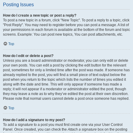
Posting Issues
How do I create a new topic or post a reply?
To post a new topic in a forum, click "New Topic". To post a reply to a topic, click
"Post Reply". You may need to register before you can post a message. A list of
your permissions in each forum is available at the bottom of the forum and topic
screens. Example: You can post new topics, You can post attachments, etc.
Top
How do I edit or delete a post?
Unless you are a board administrator or moderator, you can only edit or delete
your own posts. You can edit a post by clicking the edit button for the relevant
post, sometimes for only a limited time after the post was made. If someone has
already replied to the post, you will find a small piece of text output below the
post when you return to the topic which lists the number of times you edited it
along with the date and time. This will only appear if someone has made a
reply; it will not appear if a moderator or administrator edited the post, though
they may leave a note as to why they’ve edited the post at their own discretion.
Please note that normal users cannot delete a post once someone has replied.
Top
How do I add a signature to my post?
To add a signature to a post you must first create one via your User Control
Panel. Once created, you can check the
Attach a signature
box on the posting