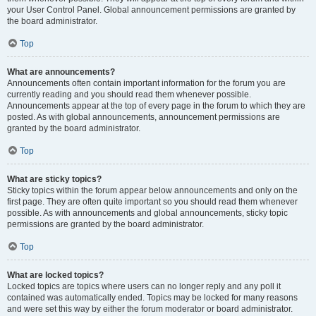
your User Control Panel. Global announcement permissions are granted by
the board administrator.
Top
What are announcements?
Announcements often contain important information for the forum you are
currently reading and you should read them whenever possible.
Announcements appear at the top of every page in the forum to which they are
posted. As with global announcements, announcement permissions are
granted by the board administrator.
Top
What are sticky topics?
Sticky topics within the forum appear below announcements and only on the
first page. They are often quite important so you should read them whenever
possible. As with announcements and global announcements, sticky topic
permissions are granted by the board administrator.
Top
What are locked topics?
Locked topics are topics where users can no longer reply and any poll it
contained was automatically ended. Topics may be locked for many reasons
and were set this way by either the forum moderator or board administrator.