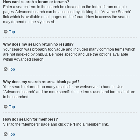
How can I search a forum or forums?
Enter a search term in the search box located on the index, forum or topic
pages. Advanced search can be accessed by clicking the “Advance Search”
link which is available on all pages on the forum. How to access the search
may depend on the style used.
Top
Why does my search return no results?
Your search was probably too vague and included many common terms which
are not indexed by phpBB. Be more specific and use the options available
within Advanced search.
Top
Why does my search return a blank page!?
Your search returned too many results for the webserver to handle. Use
“Advanced search” and be more specific in the terms used and forums that are
to be searched.
Top
How do I search for members?
Visit to the “Members” page and click the “Find a member” link.
Top