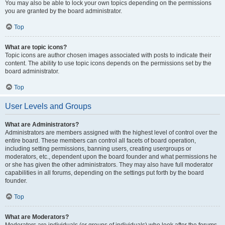
You may also be able to lock your own topics depending on the permissions
you are granted by the board administrator.
Top
What are topic icons?
Topic icons are author chosen images associated with posts to indicate their
content. The ability to use topic icons depends on the permissions set by the
board administrator.
Top
User Levels and Groups
What are Administrators?
Administrators are members assigned with the highest level of control over the
entire board. These members can control all facets of board operation,
including setting permissions, banning users, creating usergroups or
moderators, etc., dependent upon the board founder and what permissions he
or she has given the other administrators. They may also have full moderator
capabilities in all forums, depending on the settings put forth by the board
founder.
Top
What are Moderators?
Moderators are individuals (or groups of individuals) who look after the forums