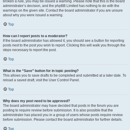
broken a rule, you may be issued a warning. Please note that this is the board
administrator’s decision, and the phpBB Limited has nothing to do with the
warnings on the given site. Contact the board administrator if you are unsure
about why you were issued a warning.
Top
How can I report posts to a moderator?
If the board administrator has allowed it, you should see a button for reporting
posts next to the post you wish to report. Clicking this will walk you through the
steps necessary to report the post.
Top
What is the “Save” button for in topic posting?
This allows you to save drafts to be completed and submitted at a later date. To
reload a saved draft, visit the User Control Panel.
Top
Why does my post need to be approved?
The board administrator may have decided that posts in the forum you are
posting to require review before submission. It is also possible that the
administrator has placed you in a group of users whose posts require review
before submission. Please contact the board administrator for further details.
Top