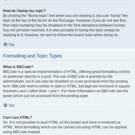
How do I bump my topic?
By clicking the “Bump topic” link when you are viewing it, you can “bump” the
topic to the top of the forum on the first page. However, if you do not see this,
then topic bumping may be disabled or the time allowance between bumps
has not yet been reached. It is also possible to bump the topic simply by
replying to it, however, be sure to follow the board rules when doing so.
Top
Formatting and Topic Types
What is BBCode?
BBCode is a special implementation of HTML, offering great formatting control
on particular objects in a post. The use of BBCode is granted by the
administrator, but it can also be disabled on a per post basis from the posting
form. BBCode itself is similar in style to HTML, but tags are enclosed in square
brackets [ and ] rather than < and >. For more information on BBCode see the
guide which can be accessed from the posting page.
Top
Can I use HTML?
No. It is not possible to post HTML on this board and have it rendered as
HTML. Most formatting which can be carried out using HTML can be applied
using BBCode instead.