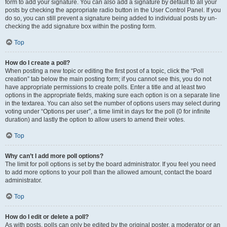
form to add your signature. You can also add a signature by default to all your
posts by checking the appropriate radio button in the User Control Panel. If you
do so, you can still prevent a signature being added to individual posts by un-
checking the add signature box within the posting form.
Top
How do I create a poll?
When posting a new topic or editing the first post of a topic, click the “Poll
creation” tab below the main posting form; if you cannot see this, you do not
have appropriate permissions to create polls. Enter a title and at least two
options in the appropriate fields, making sure each option is on a separate line
in the textarea. You can also set the number of options users may select during
voting under “Options per user”, a time limit in days for the poll (0 for infinite
duration) and lastly the option to allow users to amend their votes.
Top
Why can’t I add more poll options?
The limit for poll options is set by the board administrator. If you feel you need
to add more options to your poll than the allowed amount, contact the board
administrator.
Top
How do I edit or delete a poll?
As with posts, polls can only be edited by the original poster, a moderator or an