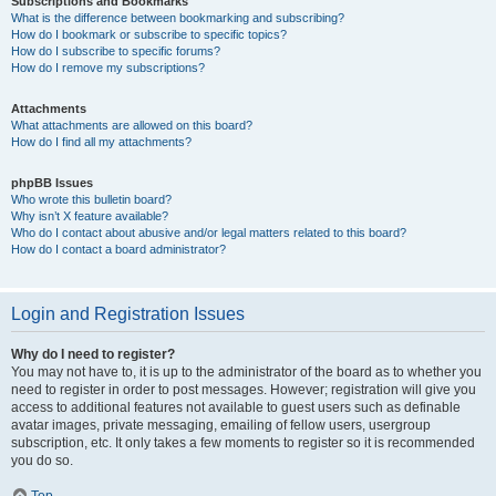
Subscriptions and Bookmarks
What is the difference between bookmarking and subscribing?
How do I bookmark or subscribe to specific topics?
How do I subscribe to specific forums?
How do I remove my subscriptions?
Attachments
What attachments are allowed on this board?
How do I find all my attachments?
phpBB Issues
Who wrote this bulletin board?
Why isn’t X feature available?
Who do I contact about abusive and/or legal matters related to this board?
How do I contact a board administrator?
Login and Registration Issues
Why do I need to register?
You may not have to, it is up to the administrator of the board as to whether you
need to register in order to post messages. However; registration will give you
access to additional features not available to guest users such as definable
avatar images, private messaging, emailing of fellow users, usergroup
subscription, etc. It only takes a few moments to register so it is recommended
you do so.
Top