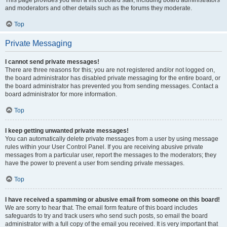
and moderators and other details such as the forums they moderate.
Top
Private Messaging
I cannot send private messages!
There are three reasons for this; you are not registered and/or not logged on,
the board administrator has disabled private messaging for the entire board, or
the board administrator has prevented you from sending messages. Contact a
board administrator for more information.
Top
I keep getting unwanted private messages!
You can automatically delete private messages from a user by using message
rules within your User Control Panel. If you are receiving abusive private
messages from a particular user, report the messages to the moderators; they
have the power to prevent a user from sending private messages.
Top
I have received a spamming or abusive email from someone on this board!
We are sorry to hear that. The email form feature of this board includes
safeguards to try and track users who send such posts, so email the board
administrator with a full copy of the email you received. It is very important that