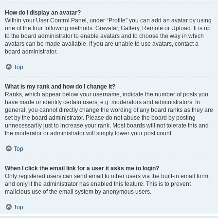
How do I display an avatar?
Within your User Control Panel, under “Profile” you can add an avatar by using
one of the four following methods: Gravatar, Gallery, Remote or Upload. It is up
to the board administrator to enable avatars and to choose the way in which
avatars can be made available. If you are unable to use avatars, contact a
board administrator.
Top
What is my rank and how do I change it?
Ranks, which appear below your username, indicate the number of posts you
have made or identify certain users, e.g. moderators and administrators. In
general, you cannot directly change the wording of any board ranks as they are
set by the board administrator. Please do not abuse the board by posting
unnecessarily just to increase your rank. Most boards will not tolerate this and
the moderator or administrator will simply lower your post count.
Top
When I click the email link for a user it asks me to login?
Only registered users can send email to other users via the built-in email form,
and only if the administrator has enabled this feature. This is to prevent
malicious use of the email system by anonymous users.
Top