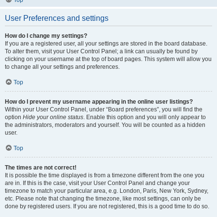
User Preferences and settings
How do I change my settings?
If you are a registered user, all your settings are stored in the board database.
To alter them, visit your User Control Panel; a link can usually be found by
clicking on your username at the top of board pages. This system will allow you
to change all your settings and preferences.
Top
How do I prevent my username appearing in the online user listings?
Within your User Control Panel, under “Board preferences”, you will find the
option
Hide your online status
. Enable this option and you will only appear to
the administrators, moderators and yourself. You will be counted as a hidden
user.
Top
The times are not correct!
It is possible the time displayed is from a timezone different from the one you
are in. If this is the case, visit your User Control Panel and change your
timezone to match your particular area, e.g. London, Paris, New York, Sydney,
etc. Please note that changing the timezone, like most settings, can only be
done by registered users. If you are not registered, this is a good time to do so.