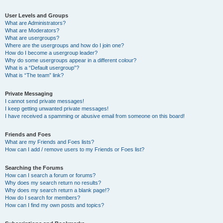
User Levels and Groups
What are Administrators?
What are Moderators?
What are usergroups?
Where are the usergroups and how do I join one?
How do I become a usergroup leader?
Why do some usergroups appear in a different colour?
What is a “Default usergroup”?
What is “The team” link?
Private Messaging
I cannot send private messages!
I keep getting unwanted private messages!
I have received a spamming or abusive email from someone on this board!
Friends and Foes
What are my Friends and Foes lists?
How can I add / remove users to my Friends or Foes list?
Searching the Forums
How can I search a forum or forums?
Why does my search return no results?
Why does my search return a blank page!?
How do I search for members?
How can I find my own posts and topics?