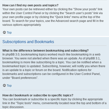
How can I find my own posts and topics?
Your own posts can be retrieved either by clicking the “Show your posts” link
within the User Control Panel or by clicking the “Search user’s posts” link via
your own profile page or by clicking the “Quick links” menu at the top of the
board. To search for your topics, use the Advanced search page and fill in the
various options appropriately.
Top
Subscriptions and Bookmarks
What is the difference between bookmarking and subscribing?
In phpBB 3.0, bookmarking topics worked much like bookmarking in a web
browser. You were not alerted when there was an update. As of phpBB 3.1,
bookmarking is more like subscribing to a topic. You can be notified when a
bookmarked topic is updated. Subscribing, however, will notify you when there
is an update to a topic or forum on the board. Notification options for
bookmarks and subscriptions can be configured in the User Control Panel,
under “Board preferences”.
Top
How do I bookmark or subscribe to specific topics?
You can bookmark or subscribe to a specific topic by clicking the appropriate
link in the “Topic tools” menu, conveniently located near the top and bottom of a
topic discussion.