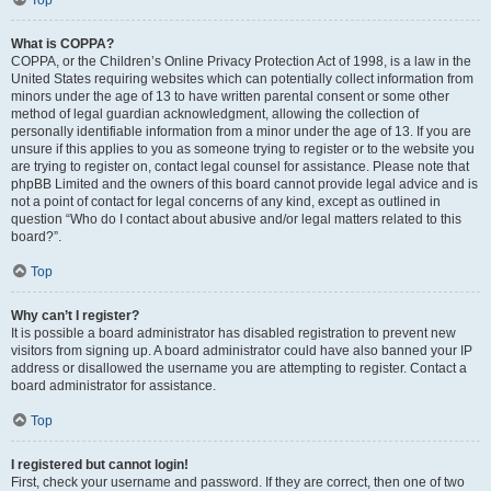
What is COPPA?
COPPA, or the Children’s Online Privacy Protection Act of 1998, is a law in the
United States requiring websites which can potentially collect information from
minors under the age of 13 to have written parental consent or some other
method of legal guardian acknowledgment, allowing the collection of
personally identifiable information from a minor under the age of 13. If you are
unsure if this applies to you as someone trying to register or to the website you
are trying to register on, contact legal counsel for assistance. Please note that
phpBB Limited and the owners of this board cannot provide legal advice and is
not a point of contact for legal concerns of any kind, except as outlined in
question “Who do I contact about abusive and/or legal matters related to this
board?”.
Top
Why can’t I register?
It is possible a board administrator has disabled registration to prevent new
visitors from signing up. A board administrator could have also banned your IP
address or disallowed the username you are attempting to register. Contact a
board administrator for assistance.
Top
I registered but cannot login!
First, check your username and password. If they are correct, then one of two