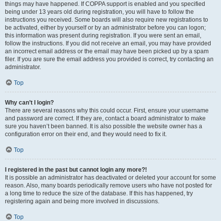
things may have happened. If COPPA support is enabled and you specified
being under 13 years old during registration, you will have to follow the
instructions you received. Some boards will also require new registrations to
be activated, either by yourself or by an administrator before you can logon;
this information was present during registration. If you were sent an email,
follow the instructions. If you did not receive an email, you may have provided
an incorrect email address or the email may have been picked up by a spam
filer. If you are sure the email address you provided is correct, try contacting an
administrator.
Top
Why can’t I login?
There are several reasons why this could occur. First, ensure your username
and password are correct. If they are, contact a board administrator to make
sure you haven’t been banned. It is also possible the website owner has a
configuration error on their end, and they would need to fix it.
Top
I registered in the past but cannot login any more?!
It is possible an administrator has deactivated or deleted your account for some
reason. Also, many boards periodically remove users who have not posted for
a long time to reduce the size of the database. If this has happened, try
registering again and being more involved in discussions.
Top