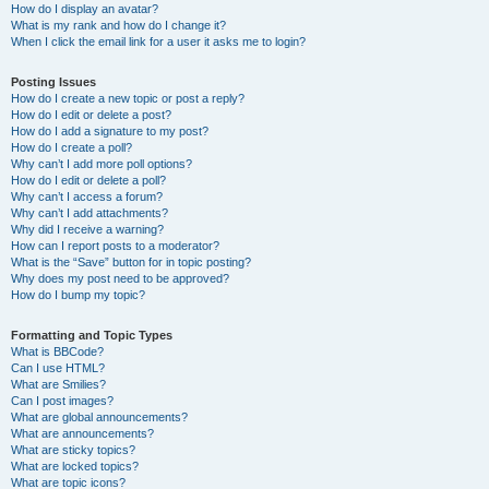
How do I display an avatar?
What is my rank and how do I change it?
When I click the email link for a user it asks me to login?
Posting Issues
How do I create a new topic or post a reply?
How do I edit or delete a post?
How do I add a signature to my post?
How do I create a poll?
Why can’t I add more poll options?
How do I edit or delete a poll?
Why can’t I access a forum?
Why can’t I add attachments?
Why did I receive a warning?
How can I report posts to a moderator?
What is the “Save” button for in topic posting?
Why does my post need to be approved?
How do I bump my topic?
Formatting and Topic Types
What is BBCode?
Can I use HTML?
What are Smilies?
Can I post images?
What are global announcements?
What are announcements?
What are sticky topics?
What are locked topics?
What are topic icons?