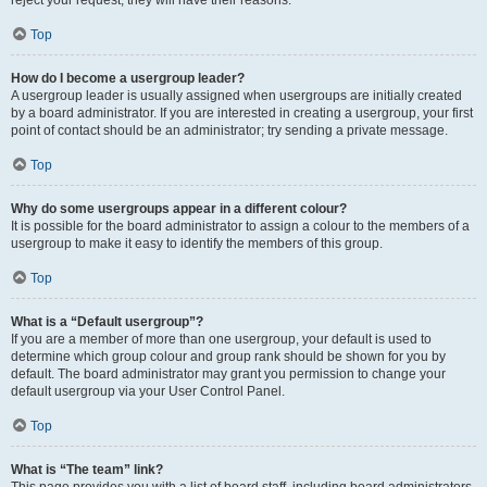
Top
How do I become a usergroup leader?
A usergroup leader is usually assigned when usergroups are initially created
by a board administrator. If you are interested in creating a usergroup, your first
point of contact should be an administrator; try sending a private message.
Top
Why do some usergroups appear in a different colour?
It is possible for the board administrator to assign a colour to the members of a
usergroup to make it easy to identify the members of this group.
Top
What is a “Default usergroup”?
If you are a member of more than one usergroup, your default is used to
determine which group colour and group rank should be shown for you by
default. The board administrator may grant you permission to change your
default usergroup via your User Control Panel.
Top
What is “The team” link?
This page provides you with a list of board staff, including board administrators