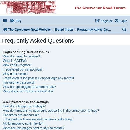
The Grosvenor Road
Squat Forum
FAQ
Register
Login
Dedicated to the discussion of all thing Grosvenor Road
S
The Grosvenor Road Website
Board index
Frequently Asked Questions
e
Frequently Asked Questions
a
r
Login and Registration Issues
Why do I need to register?
c
What is COPPA?
h
Why can’t I register?
I registered but cannot login!
Why can’t I login?
I registered in the past but cannot login any more?!
I’ve lost my password!
Why do I get logged off automatically?
What does the “Delete cookies” do?
User Preferences and settings
How do I change my settings?
How do I prevent my username appearing in the online user listings?
The times are not correct!
I changed the timezone and the time is still wrong!
My language is not in the list!
What are the images next to my username?