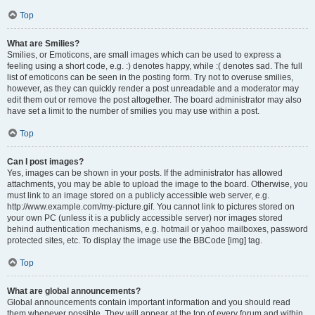
Top
What are Smilies?
Smilies, or Emoticons, are small images which can be used to express a
feeling using a short code, e.g. :) denotes happy, while :( denotes sad. The full
list of emoticons can be seen in the posting form. Try not to overuse smilies,
however, as they can quickly render a post unreadable and a moderator may
edit them out or remove the post altogether. The board administrator may also
have set a limit to the number of smilies you may use within a post.
Top
Can I post images?
Yes, images can be shown in your posts. If the administrator has allowed
attachments, you may be able to upload the image to the board. Otherwise, you
must link to an image stored on a publicly accessible web server, e.g.
http://www.example.com/my-picture.gif. You cannot link to pictures stored on
your own PC (unless it is a publicly accessible server) nor images stored
behind authentication mechanisms, e.g. hotmail or yahoo mailboxes, password
protected sites, etc. To display the image use the BBCode [img] tag.
Top
What are global announcements?
Global announcements contain important information and you should read
them whenever possible. They will appear at the top of every forum and within