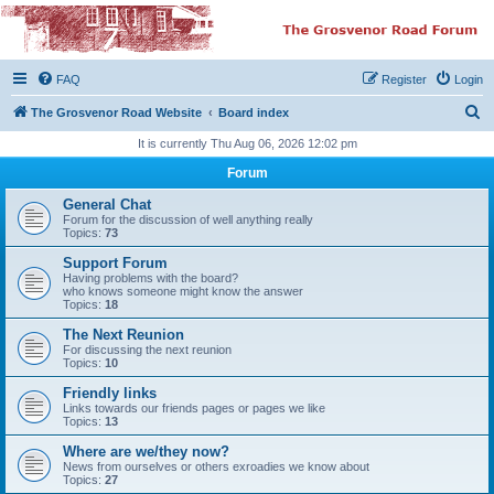
The Grosvenor Road
Squat Forum
FAQ
Register
Login
Dedicated to the discussion of all thing Grosvenor Road
S
The Grosvenor Road Website
Board index
e
It is currently Thu Aug 06, 2026 12:02 pm
a
Forum
r
General Chat
c
Forum for the discussion of well anything really
Topics:
73
h
Support Forum
Having problems with the board?
who knows someone might know the answer
Topics:
18
The Next Reunion
For discussing the next reunion
Topics:
10
Friendly links
Links towards our friends pages or pages we like
Topics:
13
Where are we/they now?
News from ourselves or others exroadies we know about
Topics:
27