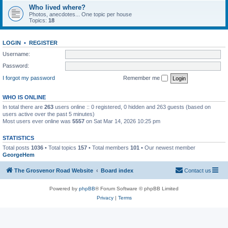
Who lived where?
Photos, anecdotes... One topic per house
Topics:
18
LOGIN
•
REGISTER
Username:
Password:
I forgot my password
Remember me
WHO IS ONLINE
In total there are
263
users online :: 0 registered, 0 hidden and 263 guests (based on
users active over the past 5 minutes)
Most users ever online was
5557
on Sat Mar 14, 2026 10:25 pm
STATISTICS
Total posts
1036
• Total topics
157
• Total members
101
• Our newest member
GeorgeHem
The Grosvenor Road Website
Board index
Contact us
Powered by
phpBB
® Forum Software © phpBB Limited
Privacy
|
Terms