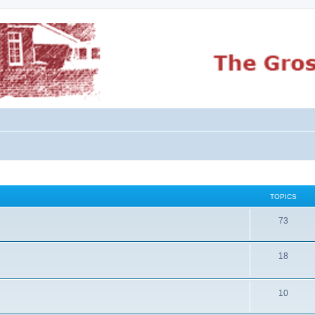
TOPICS
73
18
10