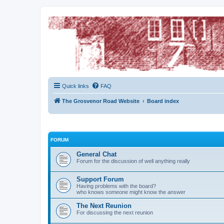
The Grosvenor Road Squat Forum
Dedicated to the discussion of all thing Grosvenor Road
Quick links
FAQ
The Grosvenor Road Website
Board index
FORUM
General Chat
Forum for the discussion of well anything really
Support Forum
Having problems with the board?
who knows someone might know the answer
The Next Reunion
For discussing the next reunion