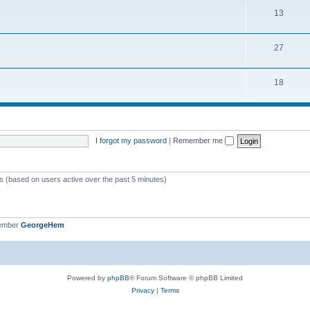
13
27
18
I forgot my password
|
Remember me
ts (based on users active over the past 5 minutes)
member
GeorgeHem
Powered by
phpBB
® Forum Software © phpBB Limited
Privacy
|
Terms