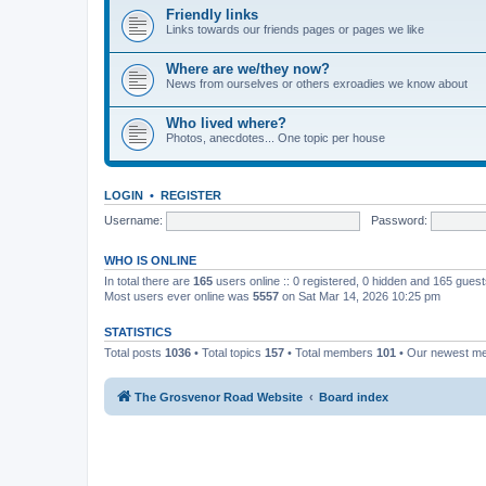
Friendly links
Links towards our friends pages or pages we like
Where are we/they now?
News from ourselves or others exroadies we know about
Who lived where?
Photos, anecdotes... One topic per house
LOGIN
•
REGISTER
Username:
Password:
WHO IS ONLINE
In total there are
165
users online :: 0 registered, 0 hidden and 165 gues
Most users ever online was
5557
on Sat Mar 14, 2026 10:25 pm
STATISTICS
Total posts
1036
• Total topics
157
• Total members
101
• Our newest 
The Grosvenor Road Website
Board index