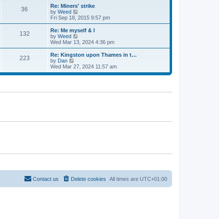
s
l
w
Re: Miners' strike
t
a
36
t
V
by
Weed
p
t
h
i
Fri Sep 18, 2015 9:57 pm
o
e
e
e
s
s
l
w
Re: Me myself & l
t
t
132
a
t
V
by
Weed
p
t
h
i
Wed Mar 13, 2024 4:36 pm
o
e
e
e
s
s
l
w
Re: Kingston upon Thames in t…
t
t
223
a
t
V
by
Dan
p
t
h
i
Wed Mar 27, 2024 11:57 am
o
e
e
e
s
s
l
w
t
t
a
t
p
t
h
o
e
e
s
s
l
t
t
a
p
t
o
e
s
s
t
t
p
o
s
t
Contact us
Delete cookies
All times are
UTC+01:00