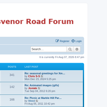
Register
Login
Search
Advanced search
It is currently Fri Aug 07, 2026 8:47 pm
POSTS
LAST POST
Re: seasonal greetings for Xm…
341
V
by
Chris S-S
i
Mon Dec 23, 2024 5:25 pm
e
w
Re: Animated images (gifs)
142
t
V
by
Joviale
h
i
Tue Sep 04, 2012 6:20 pm
e
e
l
w
Re: Picnic at Marble Hill Par…
a
166
t
V
by
Weed
t
h
i
Fri Aug 05, 2011 10:42 pm
e
e
e