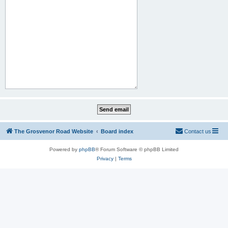
The Grosvenor Road Website
Board index
Contact us
Powered by
phpBB
® Forum Software © phpBB Limited
Privacy
|
Terms