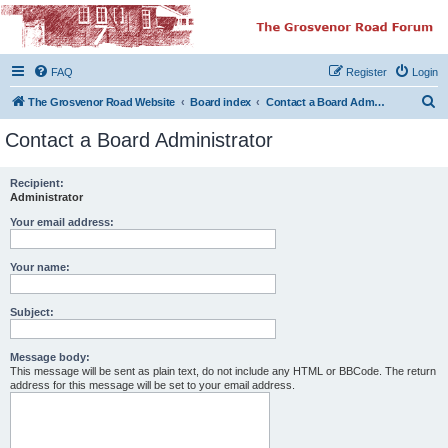
The Grosvenor Road
Squat Forum
FAQ
Register
Login
Dedicated to the discussion of all thing Grosvenor Road
S
The Grosvenor Road Website
Board index
Contact a Board Administrator
e
Contact a Board Administrator
a
r
Recipient:
Administrator
c
h
Your email address:
Your name:
Subject:
Message body:
This message will be sent as plain text, do not include any HTML or BBCode. The return
address for this message will be set to your email address.