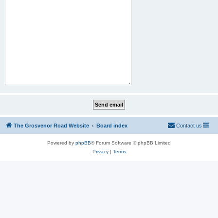
The Grosvenor Road Website
Board index
Contact us
Powered by
phpBB
® Forum Software © phpBB Limited
Privacy
|
Terms