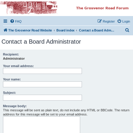
The Grosvenor Road
Squat Forum
FAQ
Register
Login
Dedicated to the discussion of all thing Grosvenor Road
S
The Grosvenor Road Website
Board index
Contact a Board Administrator
e
Contact a Board Administrator
a
r
Recipient:
Administrator
c
h
Your email address:
Your name:
Subject:
Message body:
This message will be sent as plain text, do not include any HTML or BBCode. The return
address for this message will be set to your email address.