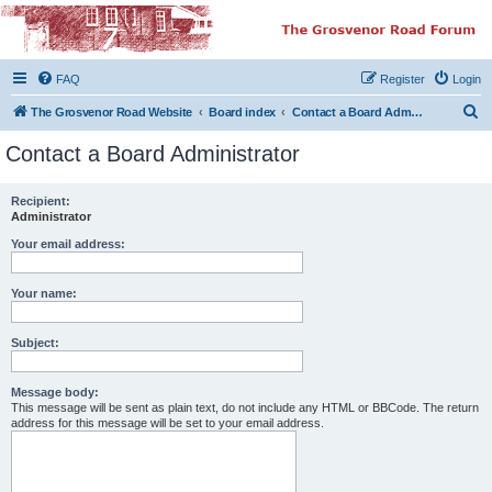
The Grosvenor Road
Squat Forum
FAQ
Register
Login
Dedicated to the discussion of all thing Grosvenor Road
S
The Grosvenor Road Website
Board index
Contact a Board Administrator
e
Contact a Board Administrator
a
r
Recipient:
Administrator
c
h
Your email address:
Your name:
Subject:
Message body:
This message will be sent as plain text, do not include any HTML or BBCode. The return
address for this message will be set to your email address.