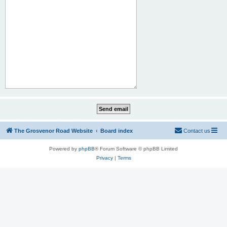
The Grosvenor Road Website
Board index
Contact us
Powered by
phpBB
® Forum Software © phpBB Limited
Privacy
|
Terms