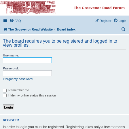
The Grosvenor Road
Squat Forum
FAQ
Register
Login
Dedicated to the discussion of all thing Grosvenor Road
S
The Grosvenor Road Website
Board index
e
The board requires you to be registered and logged in to
a
view profiles.
r
Username:
c
h
Password:
I forgot my password
Remember me
Hide my online status this session
REGISTER
In order to login you must be registered. Registering takes only a few moments