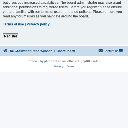
but gives you increased capabilities. The board administrator may also grant
additional permissions to registered users. Before you register please ensure
you are familiar with our terms of use and related policies. Please ensure you
read any forum rules as you navigate around the board.
Terms of use
|
Privacy policy
Register
The Grosvenor Road Website
Board index
Contact us
Powered by
phpBB
® Forum Software © phpBB Limited
Privacy
|
Terms