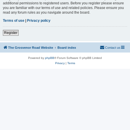
additional permissions to registered users. Before you register please ensure
you are familiar with our terms of use and related policies. Please ensure you
read any forum rules as you navigate around the board.
Terms of use
|
Privacy policy
Register
The Grosvenor Road Website
Board index
Contact us
Powered by
phpBB
® Forum Software © phpBB Limited
Privacy
|
Terms