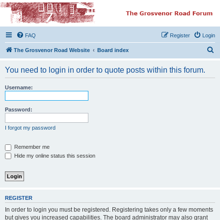
The Grosvenor Road
Squat Forum
FAQ
Register
Login
Dedicated to the discussion of all thing Grosvenor Road
S
The Grosvenor Road Website
Board index
e
You need to login in order to quote posts within this forum.
a
r
Username:
c
h
Password:
I forgot my password
Remember me
Hide my online status this session
REGISTER
In order to login you must be registered. Registering takes only a few moments
but gives you increased capabilities. The board administrator may also grant