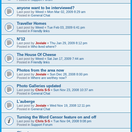
anyone want to be interviewed?
Last post by
Weed
«
Mon Mar 02, 2009 8:29 am
Posted in
General Chat
Traveller Homes
Last post by
Weed
«
Tue Feb 03, 2009 6:41 pm
Posted in
Friendly links
N°12
Last post by
Joviale
«
Thu Jan 29, 2009 8:12 pm
Posted in
Who lived where?
The House Of Cheese
Last post by
Weed
«
Sat Jan 17, 2009 7:44 am
Posted in
Friendly links
Photos from the area now
Last post by
Joviale
«
Sun Dec 28, 2008 8:00 pm
Posted in
Where are we/they now?
Photo Galleries updated
Last post by
Chris S-S
«
Sun Nov 23, 2008 10:37 am
Posted in
General Chat
L'auberge
Last post by
Joviale
«
Wed Nov 19, 2008 12:11 pm
Posted in
General Chat
Turning the Word Censor feature on and off
Last post by
Chris S-S
«
Tue Nov 04, 2008 9:08 pm
Posted in
Support Forum