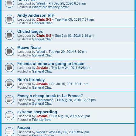
Last post by
Weed
«
Fri Dec 25, 2020 6:57 am
Posted in
Where are we/they now?
Andy Anderson RIP
Last post by
Chris S-S
«
Tue Mar 05, 2019 7:37 am
Posted in
General Chat
Chchchanges
Last post by
Chris S-S
«
Sun Jan 03, 2016 1:39 am
Posted in
General Chat
Maeve Neate
Last post by
Weed
«
Tue Apr 29, 2014 8:10 pm
Posted in
General Chat
Friends of mine are going to britain
Last post by
Joviale
«
Thu Nov 24, 2011 6:28 pm
Posted in
General Chat
Ron's birthday
Last post by
Joviale
«
Fri Jul 15, 2011 10:41 am
Posted in
General Chat
Fancy a cheap break in La France?
Last post by
Dantheman
«
Fri Aug 20, 2010 12:37 pm
Posted in
General Chat
extreme shepherding
Last post by
Joviale
«
Sun Aug 30, 2009 5:29 pm
Posted in
Friendly links
ƃuıʇsǝʇ
Last post by
Weed
«
Wed May 06, 2009 8:02 pm
Posted in
Support Forum