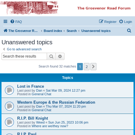
The Grosvenor Road
Squat Forum
FAQ
Register
Login
Dedicated to the discussion of all thing Grosvenor Road
S
The Grosvenor Road Website
Board index
Search
Unanswered topics
e
Unanswered topics
a
Go to advanced search
r
Search
Advanced search
c
1
2
Next
Search found 32 matches
h
Topics
Lost in France
Last post by
Dan
«
Sat Mar 09, 2024 12:27 pm
Posted in
General Chat
Western Europe & the Russian Federation
Last post by
Dan
«
Thu Mar 07, 2024 11:20 pm
Posted in
General Chat
R.I.P. Bill Knight
Last post by
Weed
«
Sun Jun 25, 2023 10:06 pm
Posted in
Where are we/they now?
R.I.P. Paul