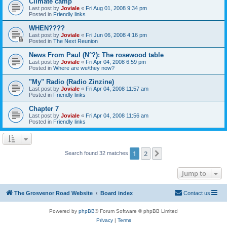
Climate camp
Last post by
Joviale
«
Fri Aug 01, 2008 9:34 pm
Posted in
Friendly links
WHEN????
Last post by
Joviale
«
Fri Jun 06, 2008 4:16 pm
Posted in
The Next Reunion
News From Paul (N°?): The rosewood table
Last post by
Joviale
«
Fri Apr 04, 2008 6:59 pm
Posted in
Where are we/they now?
"My" Radio (Radio Zinzine)
Last post by
Joviale
«
Fri Apr 04, 2008 11:57 am
Posted in
Friendly links
Chapter 7
Last post by
Joviale
«
Fri Apr 04, 2008 11:56 am
Posted in
Friendly links
1
2
Next
Search found 32 matches
Jump to
The Grosvenor Road Website
Board index
Contact us
Powered by
phpBB
® Forum Software © phpBB Limited
Privacy
|
Terms