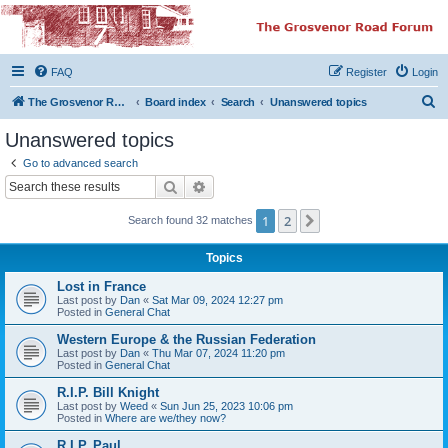
The Grosvenor Road
Squat Forum
FAQ
Register
Login
Dedicated to the discussion of all thing Grosvenor Road
S
The Grosvenor Road Website
Board index
Search
Unanswered topics
e
Unanswered topics
a
Go to advanced search
r
Search
Advanced search
c
1
2
Next
Search found 32 matches
h
Topics
Lost in France
Last post by
Dan
«
Sat Mar 09, 2024 12:27 pm
Posted in
General Chat
Western Europe & the Russian Federation
Last post by
Dan
«
Thu Mar 07, 2024 11:20 pm
Posted in
General Chat
R.I.P. Bill Knight
Last post by
Weed
«
Sun Jun 25, 2023 10:06 pm
Posted in
Where are we/they now?
R.I.P. Paul