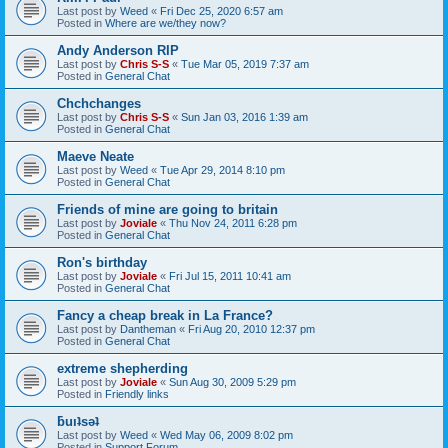
Last post by
Weed
«
Fri Dec 25, 2020 6:57 am
Posted in
Where are we/they now?
Andy Anderson RIP
Last post by
Chris S-S
«
Tue Mar 05, 2019 7:37 am
Posted in
General Chat
Chchchanges
Last post by
Chris S-S
«
Sun Jan 03, 2016 1:39 am
Posted in
General Chat
Maeve Neate
Last post by
Weed
«
Tue Apr 29, 2014 8:10 pm
Posted in
General Chat
Friends of mine are going to britain
Last post by
Joviale
«
Thu Nov 24, 2011 6:28 pm
Posted in
General Chat
Ron's birthday
Last post by
Joviale
«
Fri Jul 15, 2011 10:41 am
Posted in
General Chat
Fancy a cheap break in La France?
Last post by
Dantheman
«
Fri Aug 20, 2010 12:37 pm
Posted in
General Chat
extreme shepherding
Last post by
Joviale
«
Sun Aug 30, 2009 5:29 pm
Posted in
Friendly links
ƃuıʇsǝʇ
Last post by
Weed
«
Wed May 06, 2009 8:02 pm
Posted in
Support Forum