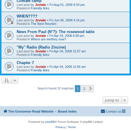
Climate camp
Last post by
Joviale
«
Fri Aug 01, 2008 9:34 pm
Posted in
Friendly links
WHEN????
Last post by
Joviale
«
Fri Jun 06, 2008 4:16 pm
Posted in
The Next Reunion
News From Paul (N°?): The rosewood table
Last post by
Joviale
«
Fri Apr 04, 2008 6:59 pm
Posted in
Where are we/they now?
"My" Radio (Radio Zinzine)
Last post by
Joviale
«
Fri Apr 04, 2008 11:57 am
Posted in
Friendly links
Chapter 7
Last post by
Joviale
«
Fri Apr 04, 2008 11:56 am
Posted in
Friendly links
1
2
Next
Search found 32 matches
Jump to
The Grosvenor Road Website
Board index
Contact us
Powered by
phpBB
® Forum Software © phpBB Limited
Privacy
|
Terms