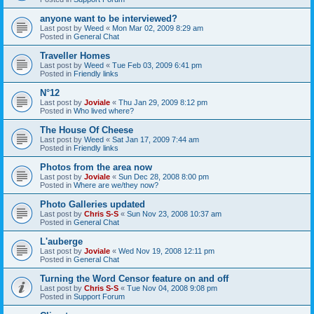
anyone want to be interviewed?
Last post by
Weed
«
Mon Mar 02, 2009 8:29 am
Posted in
General Chat
Traveller Homes
Last post by
Weed
«
Tue Feb 03, 2009 6:41 pm
Posted in
Friendly links
N°12
Last post by
Joviale
«
Thu Jan 29, 2009 8:12 pm
Posted in
Who lived where?
The House Of Cheese
Last post by
Weed
«
Sat Jan 17, 2009 7:44 am
Posted in
Friendly links
Photos from the area now
Last post by
Joviale
«
Sun Dec 28, 2008 8:00 pm
Posted in
Where are we/they now?
Photo Galleries updated
Last post by
Chris S-S
«
Sun Nov 23, 2008 10:37 am
Posted in
General Chat
L'auberge
Last post by
Joviale
«
Wed Nov 19, 2008 12:11 pm
Posted in
General Chat
Turning the Word Censor feature on and off
Last post by
Chris S-S
«
Tue Nov 04, 2008 9:08 pm
Posted in
Support Forum