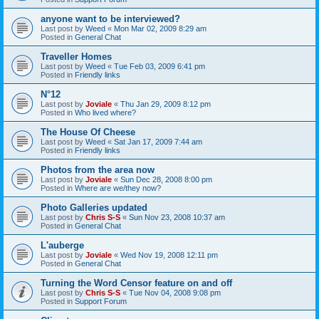
anyone want to be interviewed?
Last post by
Weed
«
Mon Mar 02, 2009 8:29 am
Posted in
General Chat
Traveller Homes
Last post by
Weed
«
Tue Feb 03, 2009 6:41 pm
Posted in
Friendly links
N°12
Last post by
Joviale
«
Thu Jan 29, 2009 8:12 pm
Posted in
Who lived where?
The House Of Cheese
Last post by
Weed
«
Sat Jan 17, 2009 7:44 am
Posted in
Friendly links
Photos from the area now
Last post by
Joviale
«
Sun Dec 28, 2008 8:00 pm
Posted in
Where are we/they now?
Photo Galleries updated
Last post by
Chris S-S
«
Sun Nov 23, 2008 10:37 am
Posted in
General Chat
L'auberge
Last post by
Joviale
«
Wed Nov 19, 2008 12:11 pm
Posted in
General Chat
Turning the Word Censor feature on and off
Last post by
Chris S-S
«
Tue Nov 04, 2008 9:08 pm
Posted in
Support Forum