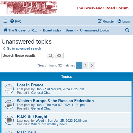
The Grosvenor Road
Squat Forum
FAQ
Register
Login
Dedicated to the discussion of all thing Grosvenor Road
S
The Grosvenor Road Website
Board index
Search
Unanswered topics
e
Unanswered topics
a
Go to advanced search
r
Search
Advanced search
c
1
2
Next
Search found 32 matches
h
Topics
Lost in France
Last post by
Dan
«
Sat Mar 09, 2024 12:27 pm
Posted in
General Chat
Western Europe & the Russian Federation
Last post by
Dan
«
Thu Mar 07, 2024 11:20 pm
Posted in
General Chat
R.I.P. Bill Knight
Last post by
Weed
«
Sun Jun 25, 2023 10:06 pm
Posted in
Where are we/they now?
R.I.P. Paul