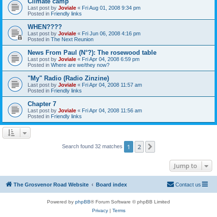
Climate camp
Last post by
Joviale
«
Fri Aug 01, 2008 9:34 pm
Posted in
Friendly links
WHEN????
Last post by
Joviale
«
Fri Jun 06, 2008 4:16 pm
Posted in
The Next Reunion
News From Paul (N°?): The rosewood table
Last post by
Joviale
«
Fri Apr 04, 2008 6:59 pm
Posted in
Where are we/they now?
"My" Radio (Radio Zinzine)
Last post by
Joviale
«
Fri Apr 04, 2008 11:57 am
Posted in
Friendly links
Chapter 7
Last post by
Joviale
«
Fri Apr 04, 2008 11:56 am
Posted in
Friendly links
1
2
Next
Search found 32 matches
Jump to
The Grosvenor Road Website
Board index
Contact us
Powered by
phpBB
® Forum Software © phpBB Limited
Privacy
|
Terms