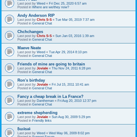
Last post by
Weed
«
Fri Dec 25, 2020 6:57 am
Posted in
Where are we/they now?
Andy Anderson RIP
Last post by
Chris S-S
«
Tue Mar 05, 2019 7:37 am
Posted in
General Chat
Chchchanges
Last post by
Chris S-S
«
Sun Jan 03, 2016 1:39 am
Posted in
General Chat
Maeve Neate
Last post by
Weed
«
Tue Apr 29, 2014 8:10 pm
Posted in
General Chat
Friends of mine are going to britain
Last post by
Joviale
«
Thu Nov 24, 2011 6:28 pm
Posted in
General Chat
Ron's birthday
Last post by
Joviale
«
Fri Jul 15, 2011 10:41 am
Posted in
General Chat
Fancy a cheap break in La France?
Last post by
Dantheman
«
Fri Aug 20, 2010 12:37 pm
Posted in
General Chat
extreme shepherding
Last post by
Joviale
«
Sun Aug 30, 2009 5:29 pm
Posted in
Friendly links
ƃuıʇsǝʇ
Last post by
Weed
«
Wed May 06, 2009 8:02 pm
Posted in
Support Forum