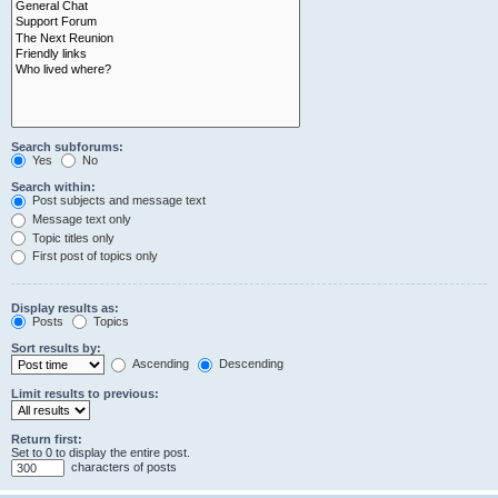
Search subforums:
Yes
No
Search within:
Post subjects and message text
Message text only
Topic titles only
First post of topics only
Display results as:
Posts
Topics
Sort results by:
Ascending
Descending
Limit results to previous:
Return first:
Set to 0 to display the entire post.
characters of posts