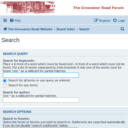
The Grosvenor Road
Squat Forum
FAQ
Register
Login
Dedicated to the discussion of all thing Grosvenor Road
S
The Grosvenor Road Website
Board index
Search
e
Search
a
r
SEARCH QUERY
c
Search for keywords:
h
Place
+
in front of a word which must be found and
-
in front of a word which must not be
found. Put a list of words separated by
|
into brackets if only one of the words must be
found. Use * as a wildcard for partial matches.
Search for all terms or use query as entered
Search for any terms
Search for author:
Use * as a wildcard for partial matches.
SEARCH OPTIONS
Search in forums:
Select the forum or forums you wish to search in. Subforums are searched automatically
if you do not disable “search subforums“ below.