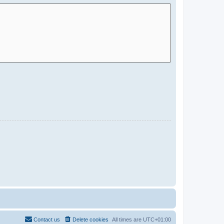
Contact us
Delete cookies
All times are
UTC+01:00