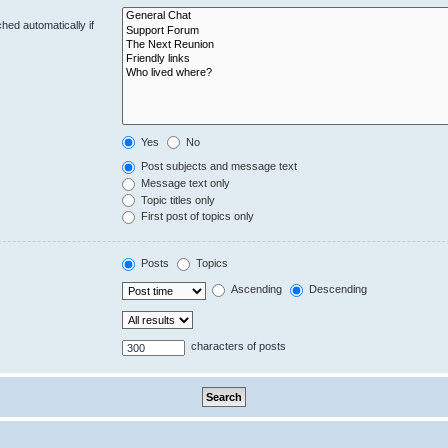
hed automatically if
Yes
No
Post subjects and message text
Message text only
Topic titles only
First post of topics only
Posts
Topics
Ascending
Descending
characters of posts