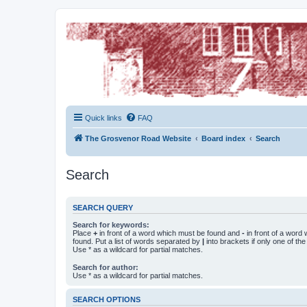
The Grosvenor Road Squat Forum
Dedicated to the discussion of all thing Grosvenor Road
Quick links
FAQ
The Grosvenor Road Website
Board index
Search
Search
SEARCH QUERY
Search for keywords:
Place
+
in front of a word which must be found and
-
in front of a word
found. Put a list of words separated by
|
into brackets if only one of th
Use * as a wildcard for partial matches.
Search for author:
Use * as a wildcard for partial matches.
SEARCH OPTIONS