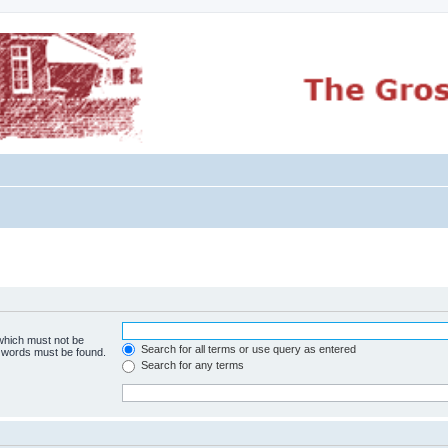
 which must not be
Search for all terms or use query as entered
e words must be found.
Search for any terms