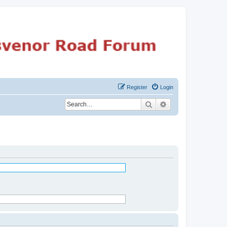
Register
Login
Search
Advanced search