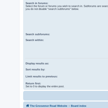
Search in forums:
Select the forum or forums you wish to search in. Subforums are searc
you do not disable “search subforums“ below.
Search subforums:
Search within:
Display results as:
Sort results by:
Limit results to previous:
Return first:
Set to 0 to display the entire post.
The Grosvenor Road Website
Board index