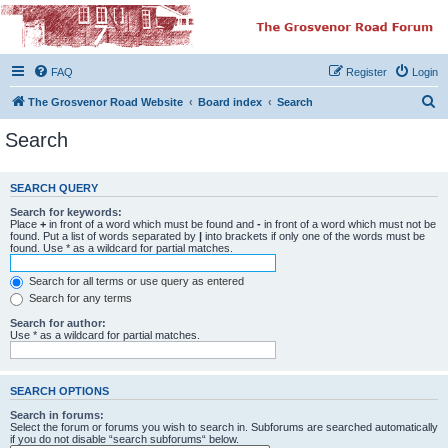
The Grosvenor Road
Squat Forum
FAQ
Register
Login
Dedicated to the discussion of all thing Grosvenor Road
S
The Grosvenor Road Website
Board index
Search
e
Search
a
r
SEARCH QUERY
c
Search for keywords:
h
Place
+
in front of a word which must be found and
-
in front of a word which must not be
found. Put a list of words separated by
|
into brackets if only one of the words must be
found. Use * as a wildcard for partial matches.
Search for all terms or use query as entered
Search for any terms
Search for author:
Use * as a wildcard for partial matches.
SEARCH OPTIONS
Search in forums:
Select the forum or forums you wish to search in. Subforums are searched automatically
if you do not disable “search subforums“ below.