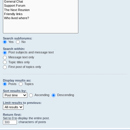
Search subforums:
Yes
No
Search within:
Post subjects and message text
Message text only
Topic titles only
First post of topics only
Display results as:
Posts
Topics
Sort results by:
Ascending
Descending
Limit results to previous:
Return first:
Set to 0 to display the entire post.
characters of posts