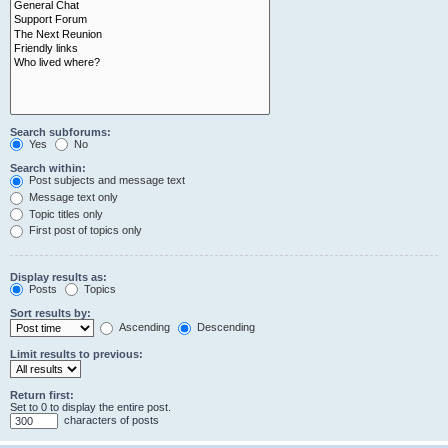
Search subforums:
Yes
No
Search within:
Post subjects and message text
Message text only
Topic titles only
First post of topics only
Display results as:
Posts
Topics
Sort results by:
Ascending
Descending
Limit results to previous:
Return first:
Set to 0 to display the entire post.
characters of posts