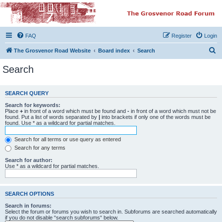
The Grosvenor Road
Squat Forum
FAQ
Register
Login
Dedicated to the discussion of all thing Grosvenor Road
S
The Grosvenor Road Website
Board index
Search
e
Search
a
r
SEARCH QUERY
c
Search for keywords:
h
Place
+
in front of a word which must be found and
-
in front of a word which must not be
found. Put a list of words separated by
|
into brackets if only one of the words must be
found. Use * as a wildcard for partial matches.
Search for all terms or use query as entered
Search for any terms
Search for author:
Use * as a wildcard for partial matches.
SEARCH OPTIONS
Search in forums:
Select the forum or forums you wish to search in. Subforums are searched automatically
if you do not disable “search subforums“ below.