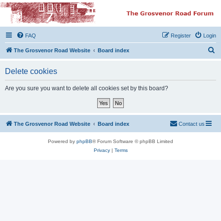
The Grosvenor Road
Squat Forum
FAQ
Register
Login
Dedicated to the discussion of all thing Grosvenor Road
S
The Grosvenor Road Website
Board index
e
Delete cookies
a
r
Are you sure you want to delete all cookies set by this board?
c
h
The Grosvenor Road Website
Board index
Contact us
Powered by
phpBB
® Forum Software © phpBB Limited
Privacy
|
Terms