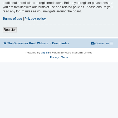
additional permissions to registered users. Before you register please ensure
you are familiar with our terms of use and related policies. Please ensure you
read any forum rules as you navigate around the board.
Terms of use
|
Privacy policy
Register
The Grosvenor Road Website
Board index
Contact us
Powered by
phpBB
® Forum Software © phpBB Limited
Privacy
|
Terms