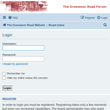
The Grosvenor Road
Squat Forum
FAQ
Register
Login
Dedicated to the discussion of all thing Grosvenor Road
S
The Grosvenor Road Website
Board index
e
Login
a
r
Username:
c
h
Password:
I forgot my password
Remember me
Hide my online status this session
REGISTER
In order to login you must be registered. Registering takes only a few moments
but gives you increased capabilities. The board administrator may also grant