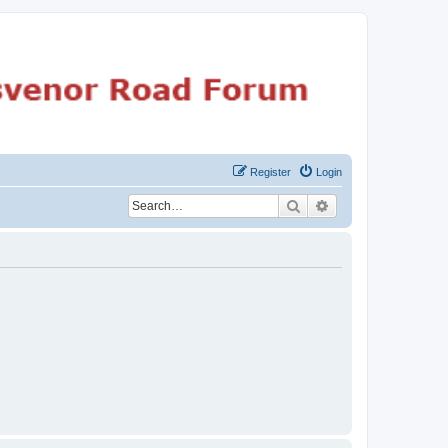
Register
Login
Search
Advanced search