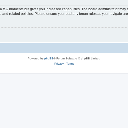
y a few moments but gives you increased capabilities. The board administrator may a
use and related policies. Please ensure you read any forum rules as you navigate ar
Powered by
phpBB
® Forum Software © phpBB Limited
Privacy
|
Terms