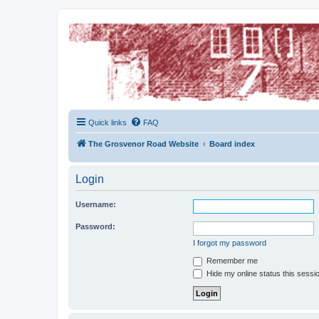
The Grosvenor Road Squat Forum
Dedicated to the discussion of all thing Grosvenor Road
Quick links
FAQ
The Grosvenor Road Website
Board index
Login
Username:
Password:
I forgot my password
Remember me
Hide my online status this sessi