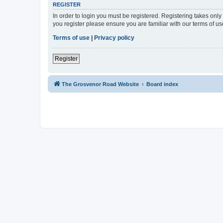
REGISTER
In order to login you must be registered. Registering takes onl
you register please ensure you are familiar with our terms of 
Terms of use
|
Privacy policy
Register
The Grosvenor Road Website
Board index