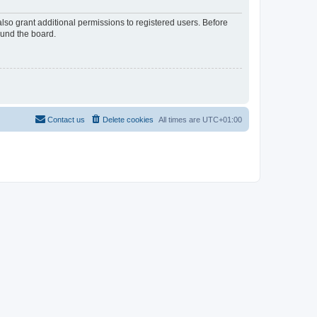
lso grant additional permissions to registered users. Before
ound the board.
Contact us
Delete cookies
All times are
UTC+01:00