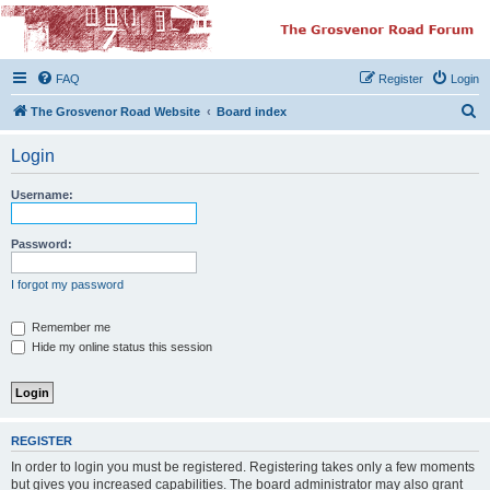
The Grosvenor Road
Squat Forum
FAQ
Register
Login
Dedicated to the discussion of all thing Grosvenor Road
S
The Grosvenor Road Website
Board index
e
Login
a
r
Username:
c
h
Password:
I forgot my password
Remember me
Hide my online status this session
REGISTER
In order to login you must be registered. Registering takes only a few moments
but gives you increased capabilities. The board administrator may also grant