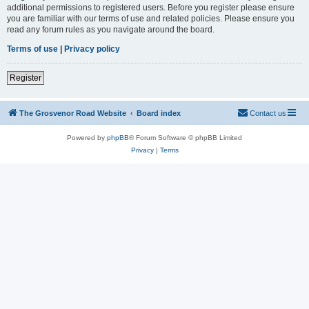
additional permissions to registered users. Before you register please ensure
you are familiar with our terms of use and related policies. Please ensure you
read any forum rules as you navigate around the board.
Terms of use
|
Privacy policy
Register
The Grosvenor Road Website
Board index
Contact us
Powered by
phpBB
® Forum Software © phpBB Limited
Privacy
|
Terms