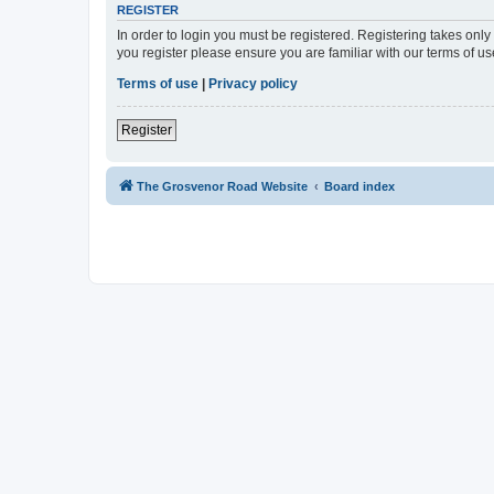
REGISTER
In order to login you must be registered. Registering takes onl
you register please ensure you are familiar with our terms of 
Terms of use
|
Privacy policy
Register
The Grosvenor Road Website
Board index