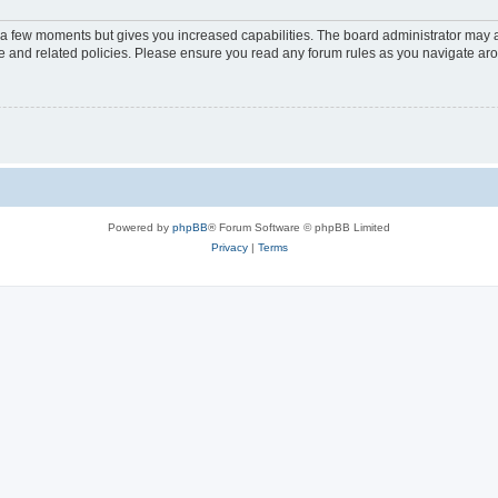
y a few moments but gives you increased capabilities. The board administrator may a
use and related policies. Please ensure you read any forum rules as you navigate ar
Powered by
phpBB
® Forum Software © phpBB Limited
Privacy
|
Terms