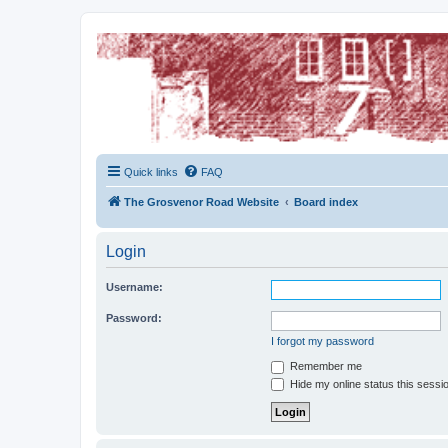
The Grosvenor Road Squat Forum
Dedicated to the discussion of all thing Grosvenor Road
Quick links
FAQ
The Grosvenor Road Website
Board index
Login
Username:
Password:
I forgot my password
Remember me
Hide my online status this sessi