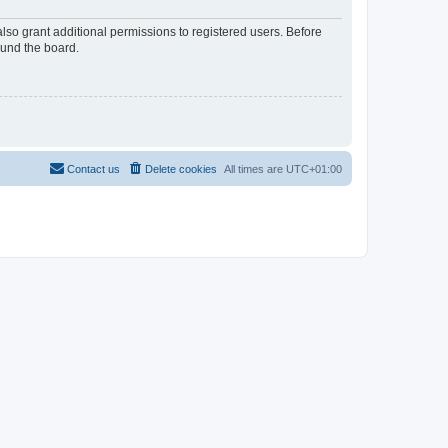
lso grant additional permissions to registered users. Before
ound the board.
Contact us
Delete cookies
All times are
UTC+01:00