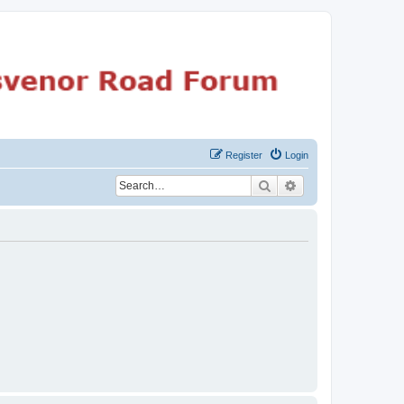
Register
Login
Search
Advanced search