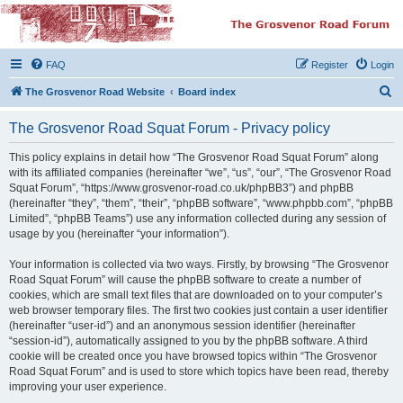
The Grosvenor Road
Squat Forum
FAQ
Register
Login
Dedicated to the discussion of all thing Grosvenor Road
S
The Grosvenor Road Website
Board index
e
The Grosvenor Road Squat Forum - Privacy policy
a
r
This policy explains in detail how “The Grosvenor Road Squat Forum” along
with its affiliated companies (hereinafter “we”, “us”, “our”, “The Grosvenor Road
c
Squat Forum”, “https://www.grosvenor-road.co.uk/phpBB3”) and phpBB
h
(hereinafter “they”, “them”, “their”, “phpBB software”, “www.phpbb.com”, “phpBB
Limited”, “phpBB Teams”) use any information collected during any session of
usage by you (hereinafter “your information”).
Your information is collected via two ways. Firstly, by browsing “The Grosvenor
Road Squat Forum” will cause the phpBB software to create a number of
cookies, which are small text files that are downloaded on to your computer’s
web browser temporary files. The first two cookies just contain a user identifier
(hereinafter “user-id”) and an anonymous session identifier (hereinafter
“session-id”), automatically assigned to you by the phpBB software. A third
cookie will be created once you have browsed topics within “The Grosvenor
Road Squat Forum” and is used to store which topics have been read, thereby
improving your user experience.