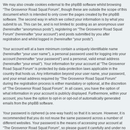
We may also create cookies external to the phpBB software whilst browsing
“The Grosvenor Road Squat Forum”, though these are outside the scope of this
document which is intended to only cover the pages created by the phpBB
software. The second way in which we collect your information is by what you
submit to us. This can be, and is not limited to: posting as an anonymous user
(hereinafter “anonymous posts”), registering on “The Grosvenor Road Squat
Forum” (hereinafter “your account”) and posts submitted by you after
registration and whilst logged in (hereinafter “your posts”).
Your account will at a bare minimum contain a uniquely identifiable name
(hereinafter “your user name”), a personal password used for logging into your
account (hereinafter “your password”) and a personal, valid email address
(hereinafter “your email”). Your information for your account at “The Grosvenor
Road Squat Forum” is protected by data-protection laws applicable in the
country that hosts us. Any information beyond your user name, your password,
and your email address required by “The Grosvenor Road Squat Forum”
during the registration process is either mandatory or optional, at the discretion
of “The Grosvenor Road Squat Forum”. In all cases, you have the option of
what information in your account is publicly displayed. Furthermore, within your
account, you have the option to opt-in or opt-out of automatically generated
emails from the phpBB software.
Your password is ciphered (a one-way hash) so that it is secure. However, it is
recommended that you do not reuse the same password across a number of
different websites. Your password is the means of accessing your account at
“The Grosvenor Road Squat Forum”, so please guard it carefully and under no