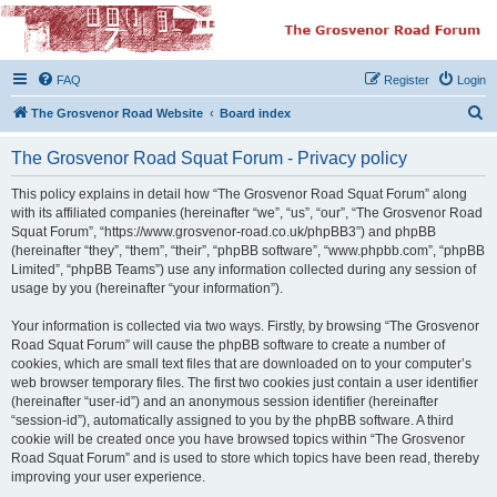
The Grosvenor Road
Squat Forum
FAQ
Register
Login
Dedicated to the discussion of all thing Grosvenor Road
S
The Grosvenor Road Website
Board index
e
The Grosvenor Road Squat Forum - Privacy policy
a
r
This policy explains in detail how “The Grosvenor Road Squat Forum” along
with its affiliated companies (hereinafter “we”, “us”, “our”, “The Grosvenor Road
c
Squat Forum”, “https://www.grosvenor-road.co.uk/phpBB3”) and phpBB
h
(hereinafter “they”, “them”, “their”, “phpBB software”, “www.phpbb.com”, “phpBB
Limited”, “phpBB Teams”) use any information collected during any session of
usage by you (hereinafter “your information”).
Your information is collected via two ways. Firstly, by browsing “The Grosvenor
Road Squat Forum” will cause the phpBB software to create a number of
cookies, which are small text files that are downloaded on to your computer’s
web browser temporary files. The first two cookies just contain a user identifier
(hereinafter “user-id”) and an anonymous session identifier (hereinafter
“session-id”), automatically assigned to you by the phpBB software. A third
cookie will be created once you have browsed topics within “The Grosvenor
Road Squat Forum” and is used to store which topics have been read, thereby
improving your user experience.