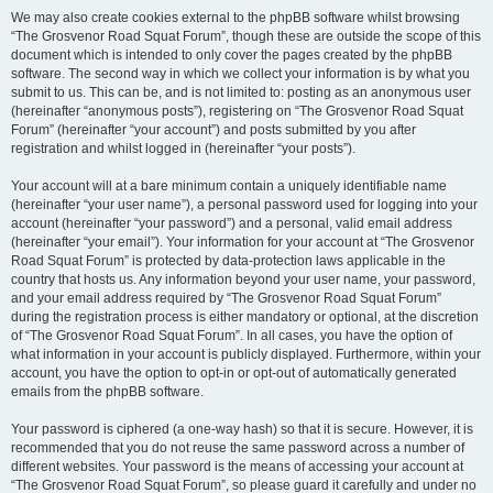
We may also create cookies external to the phpBB software whilst browsing
“The Grosvenor Road Squat Forum”, though these are outside the scope of this
document which is intended to only cover the pages created by the phpBB
software. The second way in which we collect your information is by what you
submit to us. This can be, and is not limited to: posting as an anonymous user
(hereinafter “anonymous posts”), registering on “The Grosvenor Road Squat
Forum” (hereinafter “your account”) and posts submitted by you after
registration and whilst logged in (hereinafter “your posts”).
Your account will at a bare minimum contain a uniquely identifiable name
(hereinafter “your user name”), a personal password used for logging into your
account (hereinafter “your password”) and a personal, valid email address
(hereinafter “your email”). Your information for your account at “The Grosvenor
Road Squat Forum” is protected by data-protection laws applicable in the
country that hosts us. Any information beyond your user name, your password,
and your email address required by “The Grosvenor Road Squat Forum”
during the registration process is either mandatory or optional, at the discretion
of “The Grosvenor Road Squat Forum”. In all cases, you have the option of
what information in your account is publicly displayed. Furthermore, within your
account, you have the option to opt-in or opt-out of automatically generated
emails from the phpBB software.
Your password is ciphered (a one-way hash) so that it is secure. However, it is
recommended that you do not reuse the same password across a number of
different websites. Your password is the means of accessing your account at
“The Grosvenor Road Squat Forum”, so please guard it carefully and under no