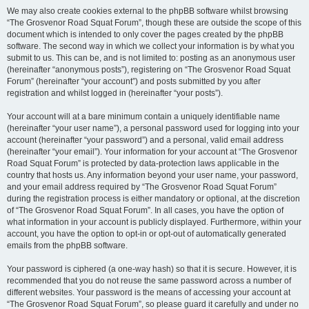
We may also create cookies external to the phpBB software whilst browsing
“The Grosvenor Road Squat Forum”, though these are outside the scope of this
document which is intended to only cover the pages created by the phpBB
software. The second way in which we collect your information is by what you
submit to us. This can be, and is not limited to: posting as an anonymous user
(hereinafter “anonymous posts”), registering on “The Grosvenor Road Squat
Forum” (hereinafter “your account”) and posts submitted by you after
registration and whilst logged in (hereinafter “your posts”).
Your account will at a bare minimum contain a uniquely identifiable name
(hereinafter “your user name”), a personal password used for logging into your
account (hereinafter “your password”) and a personal, valid email address
(hereinafter “your email”). Your information for your account at “The Grosvenor
Road Squat Forum” is protected by data-protection laws applicable in the
country that hosts us. Any information beyond your user name, your password,
and your email address required by “The Grosvenor Road Squat Forum”
during the registration process is either mandatory or optional, at the discretion
of “The Grosvenor Road Squat Forum”. In all cases, you have the option of
what information in your account is publicly displayed. Furthermore, within your
account, you have the option to opt-in or opt-out of automatically generated
emails from the phpBB software.
Your password is ciphered (a one-way hash) so that it is secure. However, it is
recommended that you do not reuse the same password across a number of
different websites. Your password is the means of accessing your account at
“The Grosvenor Road Squat Forum”, so please guard it carefully and under no