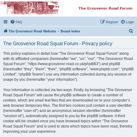
The Grosvenor Road
Squat Forum
FAQ
Register
Login
Dedicated to the discussion of all thing Grosvenor Road
S
The Grosvenor Road Website
Board index
e
The Grosvenor Road Squat Forum - Privacy policy
a
r
This policy explains in detail how “The Grosvenor Road Squat Forum” along
with its affiliated companies (hereinafter “we”, “us”, “our”, “The Grosvenor Road
c
Squat Forum”, “https://www.grosvenor-road.co.uk/phpBB3”) and phpBB
h
(hereinafter “they”, “them”, “their”, “phpBB software”, “www.phpbb.com”, “phpBB
Limited”, “phpBB Teams”) use any information collected during any session of
usage by you (hereinafter “your information”).
Your information is collected via two ways. Firstly, by browsing “The Grosvenor
Road Squat Forum” will cause the phpBB software to create a number of
cookies, which are small text files that are downloaded on to your computer’s
web browser temporary files. The first two cookies just contain a user identifier
(hereinafter “user-id”) and an anonymous session identifier (hereinafter
“session-id”), automatically assigned to you by the phpBB software. A third
cookie will be created once you have browsed topics within “The Grosvenor
Road Squat Forum” and is used to store which topics have been read, thereby
improving your user experience.