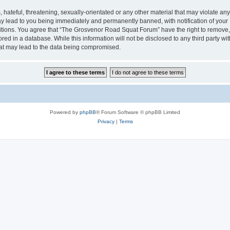
 hateful, threatening, sexually-orientated or any other material that may violate an
 lead to you being immediately and permanently banned, with notification of your I
ditions. You agree that “The Grosvenor Road Squat Forum” have the right to remove, e
red in a database. While this information will not be disclosed to any third party
hat may lead to the data being compromised.
Powered by
phpBB
® Forum Software © phpBB Limited
Privacy
|
Terms