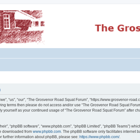
n
e”, “us”, “our”, “The Grosvenor Road Squat Forum”, “https://www.grosvenor-road.c
ollowing terms then please do not access and/or use “The Grosvenor Road Squat Foru
larly yourself as your continued usage of “The Grosvenor Road Squat Forum” after 
their”, “phpBB software”, “www.phpbb.com”, “phpBB Limited”, “phpBB Teams”) which i
 be downloaded from
www.phpbb.com
. The phpBB software only facilitates internet
or further information about phpBB, please see:
https://www.phpbb.com/
.