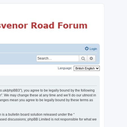
Login
Search
Advanced search
Language:
o.uk/phpBB3”), you agree to be legally bound by the following
m”. We may change these at any time and we’ll do our utmost in
changes mean you agree to be legally bound by these terms as
s a bulletin board solution released under the “
 based discussions; phpBB Limited is not responsible for what we