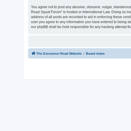
You agree not to post any abusive, obscene, vulgar, slanderous,
Road Squat Forum” is hosted or International Law. Doing so may
address of all posts are recorded to aid in enforcing these con
user you agree to any information you have entered to being sto
nor phpBB shall be held responsible for any hacking attempt t
The Grosvenor Road Website
Board index