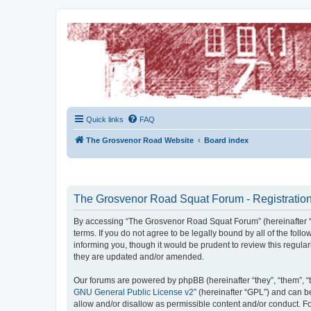
The Grosvenor Road Squat Forum
Dedicated to the discussion of all thing Grosvenor Road
Quick links
FAQ
The Grosvenor Road Website
Board index
The Grosvenor Road Squat Forum - Registratio
By accessing “The Grosvenor Road Squat Forum” (hereinafter “w
terms. If you do not agree to be legally bound by all of the f
informing you, though it would be prudent to review this regu
they are updated and/or amended.
Our forums are powered by phpBB (hereinafter “they”, “them”, “
GNU General Public License v2
” (hereinafter “GPL”) and can
allow and/or disallow as permissible content and/or conduct. F