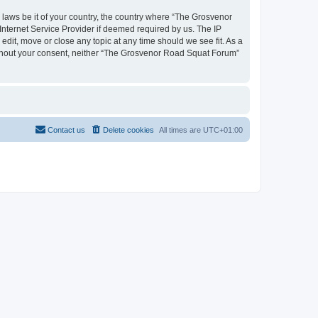
y laws be it of your country, the country where “The Grosvenor
nternet Service Provider if deemed required by us. The IP
dit, move or close any topic at any time should we see fit. As a
 without your consent, neither “The Grosvenor Road Squat Forum”
Contact us
Delete cookies
All times are
UTC+01:00