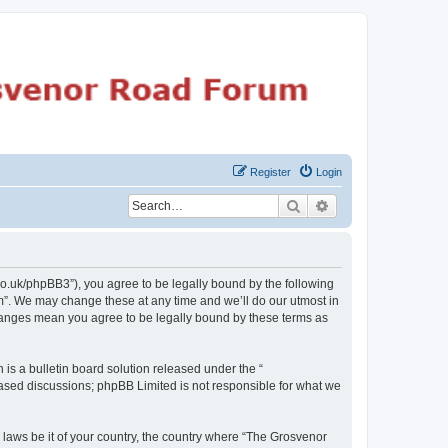
Register
Login
Search
Advanced search
o.uk/phpBB3”), you agree to be legally bound by the following
m”. We may change these at any time and we’ll do our utmost in
changes mean you agree to be legally bound by these terms as
s a bulletin board solution released under the “
 based discussions; phpBB Limited is not responsible for what we
y laws be it of your country, the country where “The Grosvenor