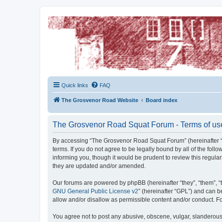
The Grosvenor Road Squat Forum
Dedicated to the discussion of all thing Grosvenor Road
Quick links
FAQ
The Grosvenor Road Website
Board index
The Grosvenor Road Squat Forum - Terms of us
By accessing “The Grosvenor Road Squat Forum” (hereinafter “w
terms. If you do not agree to be legally bound by all of the f
informing you, though it would be prudent to review this regu
they are updated and/or amended.
Our forums are powered by phpBB (hereinafter “they”, “them”, “
GNU General Public License v2
” (hereinafter “GPL”) and can
allow and/or disallow as permissible content and/or conduct. F
You agree not to post any abusive, obscene, vulgar, slanderous,