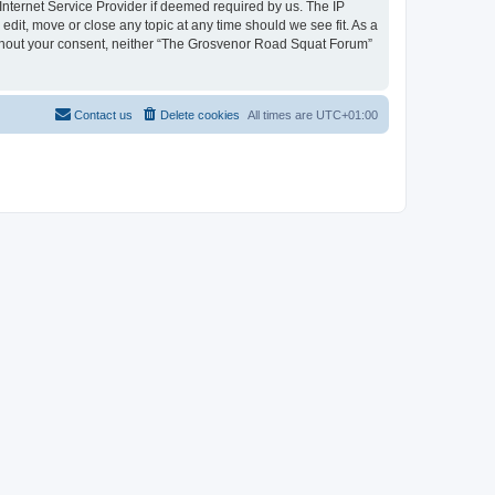
nternet Service Provider if deemed required by us. The IP
dit, move or close any topic at any time should we see fit. As a
 without your consent, neither “The Grosvenor Road Squat Forum”
Contact us
Delete cookies
All times are
UTC+01:00