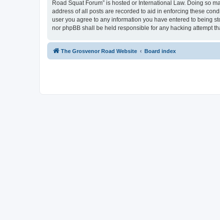
Road Squat Forum” is hosted or International Law. Doing so may
address of all posts are recorded to aid in enforcing these con
user you agree to any information you have entered to being sto
nor phpBB shall be held responsible for any hacking attempt t
The Grosvenor Road Website
Board index