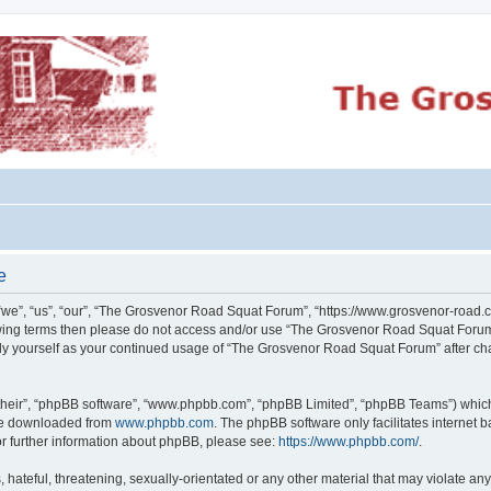
e
e”, “us”, “our”, “The Grosvenor Road Squat Forum”, “https://www.grosvenor-road.c
ollowing terms then please do not access and/or use “The Grosvenor Road Squat Foru
larly yourself as your continued usage of “The Grosvenor Road Squat Forum” after 
their”, “phpBB software”, “www.phpbb.com”, “phpBB Limited”, “phpBB Teams”) which i
 be downloaded from
www.phpbb.com
. The phpBB software only facilitates internet
or further information about phpBB, please see:
https://www.phpbb.com/
.
 hateful, threatening, sexually-orientated or any other material that may violate an