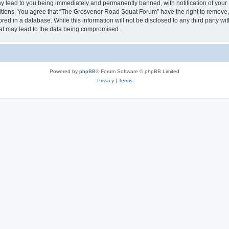
 lead to you being immediately and permanently banned, with notification of your I
ditions. You agree that “The Grosvenor Road Squat Forum” have the right to remove, e
red in a database. While this information will not be disclosed to any third party
hat may lead to the data being compromised.
Powered by
phpBB
® Forum Software © phpBB Limited
Privacy
|
Terms