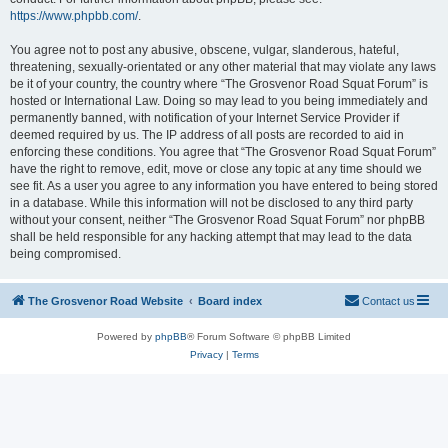
https://www.phpbb.com/
.
You agree not to post any abusive, obscene, vulgar, slanderous, hateful,
threatening, sexually-orientated or any other material that may violate any laws
be it of your country, the country where “The Grosvenor Road Squat Forum” is
hosted or International Law. Doing so may lead to you being immediately and
permanently banned, with notification of your Internet Service Provider if
deemed required by us. The IP address of all posts are recorded to aid in
enforcing these conditions. You agree that “The Grosvenor Road Squat Forum”
have the right to remove, edit, move or close any topic at any time should we
see fit. As a user you agree to any information you have entered to being stored
in a database. While this information will not be disclosed to any third party
without your consent, neither “The Grosvenor Road Squat Forum” nor phpBB
shall be held responsible for any hacking attempt that may lead to the data
being compromised.
The Grosvenor Road Website
Board index
Contact us
Powered by
phpBB
® Forum Software © phpBB Limited
Privacy
|
Terms