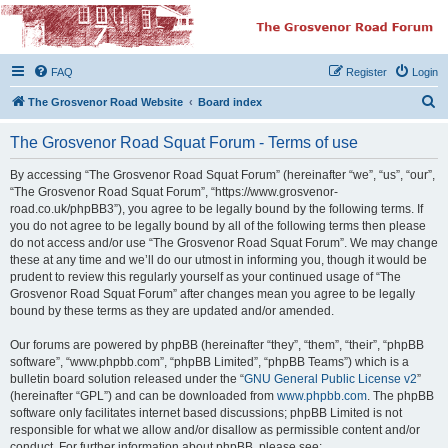
The Grosvenor Road
Squat Forum
FAQ
Register
Login
Dedicated to the discussion of all thing Grosvenor Road
S
The Grosvenor Road Website
Board index
e
The Grosvenor Road Squat Forum - Terms of use
a
r
By accessing “The Grosvenor Road Squat Forum” (hereinafter “we”, “us”, “our”,
“The Grosvenor Road Squat Forum”, “https://www.grosvenor-
c
road.co.uk/phpBB3”), you agree to be legally bound by the following terms. If
h
you do not agree to be legally bound by all of the following terms then please
do not access and/or use “The Grosvenor Road Squat Forum”. We may change
these at any time and we’ll do our utmost in informing you, though it would be
prudent to review this regularly yourself as your continued usage of “The
Grosvenor Road Squat Forum” after changes mean you agree to be legally
bound by these terms as they are updated and/or amended.
Our forums are powered by phpBB (hereinafter “they”, “them”, “their”, “phpBB
software”, “www.phpbb.com”, “phpBB Limited”, “phpBB Teams”) which is a
bulletin board solution released under the “
GNU General Public License v2
”
(hereinafter “GPL”) and can be downloaded from
www.phpbb.com
. The phpBB
software only facilitates internet based discussions; phpBB Limited is not
responsible for what we allow and/or disallow as permissible content and/or
conduct. For further information about phpBB, please see: