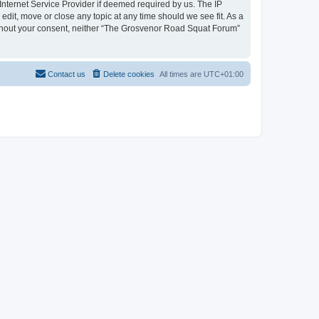
nternet Service Provider if deemed required by us. The IP
dit, move or close any topic at any time should we see fit. As a
 without your consent, neither “The Grosvenor Road Squat Forum”
Contact us
Delete cookies
All times are
UTC+01:00