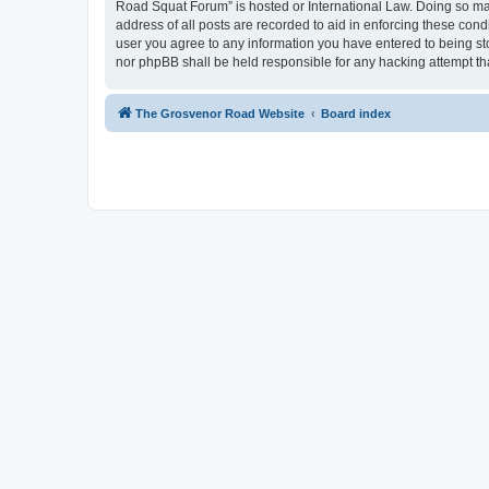
Road Squat Forum” is hosted or International Law. Doing so may
address of all posts are recorded to aid in enforcing these con
user you agree to any information you have entered to being sto
nor phpBB shall be held responsible for any hacking attempt t
The Grosvenor Road Website
Board index