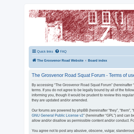
The Grosvenor Road Squat Forum
Dedicated to the discussion of all thing Grosvenor Road
Quick links
FAQ
The Grosvenor Road Website
Board index
The Grosvenor Road Squat Forum - Terms of us
By accessing “The Grosvenor Road Squat Forum” (hereinafter “w
terms. If you do not agree to be legally bound by all of the f
informing you, though it would be prudent to review this regu
they are updated and/or amended.
Our forums are powered by phpBB (hereinafter “they”, “them”, “
GNU General Public License v2
” (hereinafter “GPL”) and can
allow and/or disallow as permissible content and/or conduct. F
You agree not to post any abusive, obscene, vulgar, slanderous,