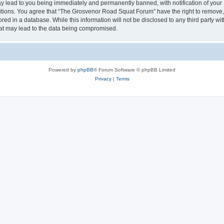
 lead to you being immediately and permanently banned, with notification of your I
ditions. You agree that “The Grosvenor Road Squat Forum” have the right to remove, e
red in a database. While this information will not be disclosed to any third party
hat may lead to the data being compromised.
Powered by
phpBB
® Forum Software © phpBB Limited
Privacy
|
Terms