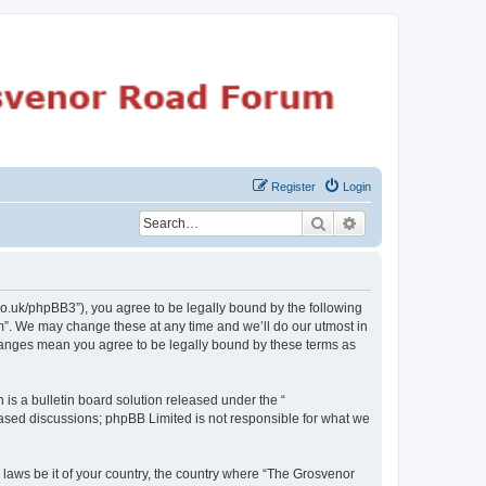
Register
Login
Search
Advanced search
o.uk/phpBB3”), you agree to be legally bound by the following
m”. We may change these at any time and we’ll do our utmost in
changes mean you agree to be legally bound by these terms as
s a bulletin board solution released under the “
 based discussions; phpBB Limited is not responsible for what we
y laws be it of your country, the country where “The Grosvenor