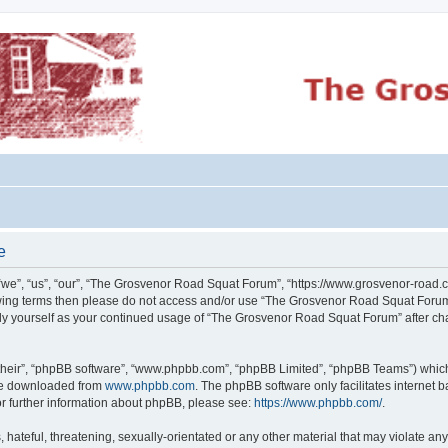
e
e”, “us”, “our”, “The Grosvenor Road Squat Forum”, “https://www.grosvenor-road.c
ollowing terms then please do not access and/or use “The Grosvenor Road Squat Foru
larly yourself as your continued usage of “The Grosvenor Road Squat Forum” after 
their”, “phpBB software”, “www.phpbb.com”, “phpBB Limited”, “phpBB Teams”) which i
 be downloaded from
www.phpbb.com
. The phpBB software only facilitates internet
or further information about phpBB, please see:
https://www.phpbb.com/
.
 hateful, threatening, sexually-orientated or any other material that may violate an