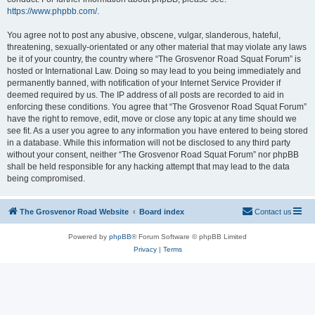
https://www.phpbb.com/
.
You agree not to post any abusive, obscene, vulgar, slanderous, hateful,
threatening, sexually-orientated or any other material that may violate any laws
be it of your country, the country where “The Grosvenor Road Squat Forum” is
hosted or International Law. Doing so may lead to you being immediately and
permanently banned, with notification of your Internet Service Provider if
deemed required by us. The IP address of all posts are recorded to aid in
enforcing these conditions. You agree that “The Grosvenor Road Squat Forum”
have the right to remove, edit, move or close any topic at any time should we
see fit. As a user you agree to any information you have entered to being stored
in a database. While this information will not be disclosed to any third party
without your consent, neither “The Grosvenor Road Squat Forum” nor phpBB
shall be held responsible for any hacking attempt that may lead to the data
being compromised.
The Grosvenor Road Website
Board index
Contact us
Powered by
phpBB
® Forum Software © phpBB Limited
Privacy
|
Terms