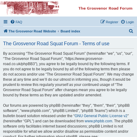
The Grosvenor Road
Squat Forum
FAQ
Register
Login
Dedicated to the discussion of all thing Grosvenor Road
S
The Grosvenor Road Website
Board index
e
The Grosvenor Road Squat Forum - Terms of use
a
r
By accessing “The Grosvenor Road Squat Forum” (hereinafter “we”, “us”, “our”,
“The Grosvenor Road Squat Forum”, “https://www.grosvenor-
c
road.co.uk/phpBB3”), you agree to be legally bound by the following terms. If
h
you do not agree to be legally bound by all of the following terms then please
do not access and/or use “The Grosvenor Road Squat Forum”. We may change
these at any time and we’ll do our utmost in informing you, though it would be
prudent to review this regularly yourself as your continued usage of “The
Grosvenor Road Squat Forum” after changes mean you agree to be legally
bound by these terms as they are updated and/or amended.
Our forums are powered by phpBB (hereinafter “they”, “them”, “their”, “phpBB
software”, “www.phpbb.com”, “phpBB Limited”, “phpBB Teams”) which is a
bulletin board solution released under the “
GNU General Public License v2
”
(hereinafter “GPL”) and can be downloaded from
www.phpbb.com
. The phpBB
software only facilitates internet based discussions; phpBB Limited is not
responsible for what we allow and/or disallow as permissible content and/or
conduct. For further information about phpBB, please see: