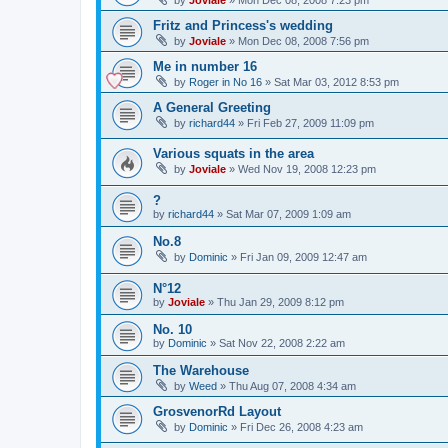
Fritz and Princess's wedding
by
Joviale
»
Mon Dec 08, 2008 7:56 pm
Me in number 16
by
Roger in No 16
»
Sat Mar 03, 2012 8:53 pm
A General Greeting
by
richard44
»
Fri Feb 27, 2009 11:09 pm
Various squats in the area
by
Joviale
»
Wed Nov 19, 2008 12:23 pm
?
by
richard44
»
Sat Mar 07, 2009 1:09 am
No.8
by
Dominic
»
Fri Jan 09, 2009 12:47 am
N°12
by
Joviale
»
Thu Jan 29, 2009 8:12 pm
No. 10
by
Dominic
»
Sat Nov 22, 2008 2:22 am
The Warehouse
by
Weed
»
Thu Aug 07, 2008 4:34 am
GrosvenorRd Layout
by
Dominic
»
Fri Dec 26, 2008 4:23 am