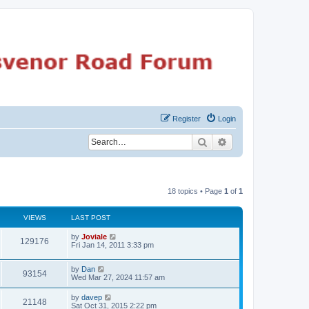
Register
Login
Search
Advanced search
18 topics • Page
1
of
1
VIEWS
LAST POST
by
Joviale
129176
Fri Jan 14, 2011 3:33 pm
by
Dan
93154
Wed Mar 27, 2024 11:57 am
by
davep
21148
Sat Oct 31, 2015 2:22 pm