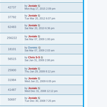
by
Joviale
42737
Mon Aug 17, 2015 2:09 pm
by
Joviale
37792
Tue Mar 20, 2012 6:07 pm
by
Joviale
62483
Sat Mar 20, 2010 6:36 pm
by
Joviale
256222
Sat Mar 07, 2009 1:00 pm
by
Dominic
18101
Sat Mar 07, 2009 2:03 am
by
Chris S-S
56515
Sat Jan 31, 2009 2:08 pm
by
Joviale
25900
Thu Jan 29, 2009 8:12 pm
by
Joviale
31984
Wed Jan 21, 2009 6:05 pm
by
Joviale
41487
Wed Dec 31, 2008 12:12 pm
by
Joviale
50697
Tue Dec 30, 2008 7:25 pm