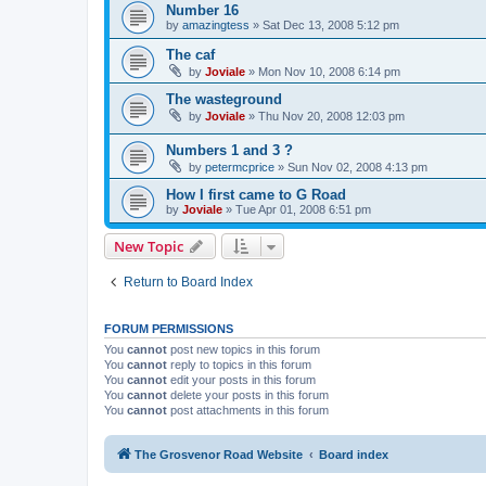
Number 16
by
amazingtess
»
Sat Dec 13, 2008 5:12 pm
The caf
by
Joviale
»
Mon Nov 10, 2008 6:14 pm
The wasteground
by
Joviale
»
Thu Nov 20, 2008 12:03 pm
Numbers 1 and 3 ?
by
petermcprice
»
Sun Nov 02, 2008 4:13 pm
How I first came to G Road
by
Joviale
»
Tue Apr 01, 2008 6:51 pm
New Topic
Return to Board Index
FORUM PERMISSIONS
You
cannot
post new topics in this forum
You
cannot
reply to topics in this forum
You
cannot
edit your posts in this forum
You
cannot
delete your posts in this forum
You
cannot
post attachments in this forum
The Grosvenor Road Website
Board index