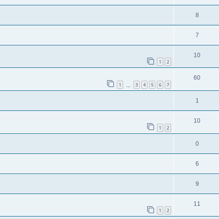
8
7
10
1
2
60
1
3
4
5
6
7
…
1
10
1
2
0
6
9
11
1
2