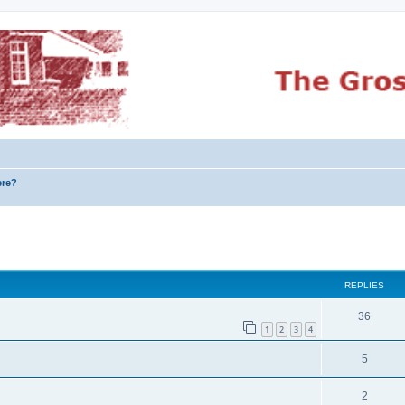
ere?
ed search
REPLIES
36
1
2
3
4
5
2