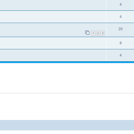
4
4
20
1
2
3
8
4