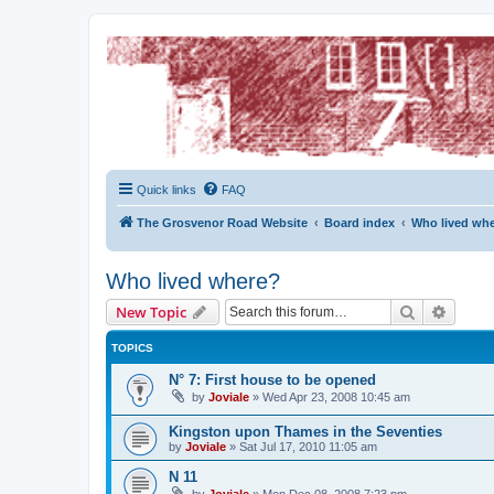
The Grosvenor Road Squat Forum
Dedicated to the discussion of all thing Grosvenor Road
Quick links
FAQ
The Grosvenor Road Website
Board index
Who lived wh
Who lived where?
Search
Advanc
New Topic
TOPICS
N° 7: First house to be opened
by
Joviale
»
Wed Apr 23, 2008 10:45 am
Kingston upon Thames in the Seventies
by
Joviale
»
Sat Jul 17, 2010 11:05 am
N 11
by
Joviale
»
Mon Dec 08, 2008 7:23 pm