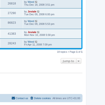
by
Weed
26818
Thu Dec 18, 2008 3:51 pm
by
Joviale
27290
Tue Dec 09, 2008 6:00 pm
by
Weed
86823
Tue Dec 09, 2008 5:53 pm
by
Joviale
41383
Mon Nov 10, 2008 5:58 pm
by
Weed
28243
Fri Apr 11, 2008 7:09 pm
18 topics • Page
1
of
1
Jump to
Contact us
Delete cookies
All times are
UTC+01:00