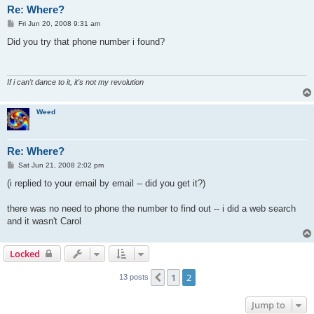
Re: Where?
P
Fri Jun 20, 2008 9:31 am
o
s
Did you try that phone number i found?
t
If i can't dance to it, it's not my revolution
Weed
Re: Where?
P
Sat Jun 21, 2008 2:02 pm
o
s
(i replied to your email by email -- did you get it?)
t
there was no need to phone the number to find out -- i did a web search
and it wasn't Carol
Locked
1
2
Previous
13 posts
Jump to