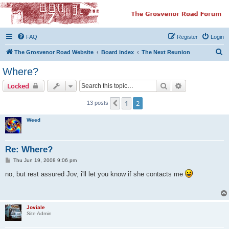
The Grosvenor Road
Squat Forum
FAQ
Register
Login
Dedicated to the discussion of all thing Grosvenor Road
S
The Grosvenor Road Website
Board index
The Next Reunion
e
Where?
a
Search
Advanced sear
Locked
r
c
1
2
Previous
13 posts
h
Weed
Re: Where?
P
Thu Jun 19, 2008 9:06 pm
o
s
no, but rest assured Jov, i'll let you know if she contacts me
t
Joviale
Site Admin