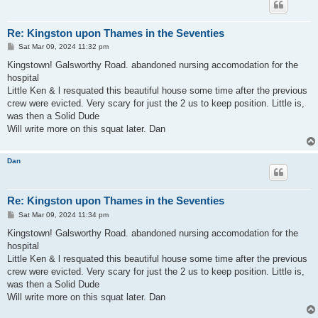
Re: Kingston upon Thames in the Seventies
P
Sat Mar 09, 2024 11:32 pm
o
s
Kingstown! Galsworthy Road. abandoned nursing accomodation for the
t
hospital
Little Ken & l resquated this beautiful house some time after the previous
crew were evicted. Very scary for just the 2 us to keep position. Little is,
was then a Solid Dude
Will write more on this squat later. Dan
Dan
Re: Kingston upon Thames in the Seventies
P
Sat Mar 09, 2024 11:34 pm
o
s
Kingstown! Galsworthy Road. abandoned nursing accomodation for the
t
hospital
Little Ken & l resquated this beautiful house some time after the previous
crew were evicted. Very scary for just the 2 us to keep position. Little is,
was then a Solid Dude
Will write more on this squat later. Dan