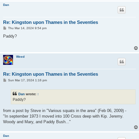
Dan
Re: Kingston upon Thames in the Seventies
P
Thu Mar 14, 2024 9:54 pm
o
s
Paddy?
t
Weed
Re: Kingston upon Thames in the Seventies
P
Sun Mar 17, 2024 1:16 pm
o
s
t
Dan
wrote:
↑
Paddy?
from a post by Steve in "Various squats in the area" (Feb 06, 2009) -
"In september 1973 I moved into 100 Cross deep with Kip. Jeremy.
Woody and Mary, and Paddy Bush..."
Dan