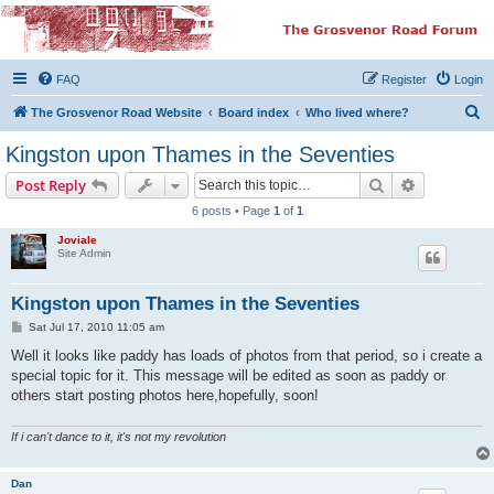
The Grosvenor Road
Squat Forum
FAQ
Register
Login
Dedicated to the discussion of all thing Grosvenor Road
S
The Grosvenor Road Website
Board index
Who lived where?
e
Kingston upon Thames in the Seventies
a
Search
Advanced s
Post Reply
r
6 posts • Page
1
of
1
c
Joviale
h
Site Admin
Kingston upon Thames in the Seventies
P
Sat Jul 17, 2010 11:05 am
o
s
Well it looks like paddy has loads of photos from that period, so i create a
t
special topic for it. This message will be edited as soon as paddy or
others start posting photos here,hopefully, soon!
If i can't dance to it, it's not my revolution
Dan